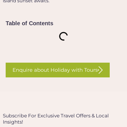
island sunset awaits.
Table of Contents
Enquire about Holiday with Tours
Subscribe For Exclusive Travel Offers & Local
Insights!