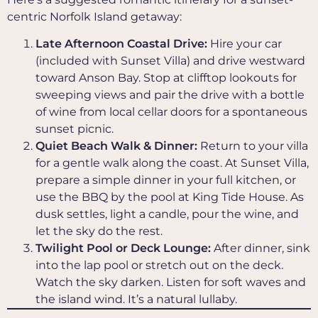
centric Norfolk Island getaway:
Late Afternoon Coastal Drive:
Hire your car
(included with Sunset Villa) and drive westward
toward Anson Bay. Stop at clifftop lookouts for
sweeping views and pair the drive with a bottle
of wine from local cellar doors for a spontaneous
sunset picnic.
Quiet Beach Walk & Dinner:
Return to your villa
for a gentle walk along the coast. At Sunset Villa,
prepare a simple dinner in your full kitchen, or
use the BBQ by the pool at King Tide House. As
dusk settles, light a candle, pour the wine, and
let the sky do the rest.
Twilight Pool or Deck Lounge:
After dinner, sink
into the lap pool or stretch out on the deck.
Watch the sky darken. Listen for soft waves and
the island wind. It’s a natural lullaby.