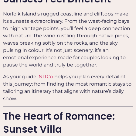
Norfolk Island’s rugged coastline and clifftops make
its sunsets extraordinary. From the west-facing bays
to high vantage points, you’ll feel a deep connection
with nature: the wind rustling through native pines,
waves breaking softly on the rocks, and the sky
pulsing in colour. It’s not just scenery, it’s an
emotional experience made for couples looking to
pause the world and truly be together.
As your guide,
NITCo
helps you plan every detail of
this journey: from finding the most romantic stays to
tailoring an itinerary that aligns with nature’s daily
show.
The Heart of Romance:
Sunset Villa