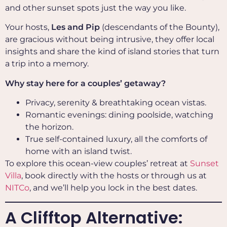
and other sunset spots just the way you like.
Your hosts,
Les and Pip
(descendants of the Bounty),
are gracious without being intrusive, they offer local
insights and share the kind of island stories that turn
a trip into a memory.
Why stay here for a couples’ getaway?
Privacy, serenity & breathtaking ocean vistas.
Romantic evenings: dining poolside, watching
the horizon.
True self-contained luxury, all the comforts of
home with an island twist.
To explore this ocean-view couples’ retreat at
Sunset
Villa
, book directly with the hosts or through us at
NITCo
, and we’ll help you lock in the best dates.
A Clifftop Alternative: