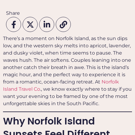
Share
There’s a moment on Norfolk Island, as the sun dips
low, and the western sky melts into apricot, lavender,
and dusky violet, when time seems to pause. The
waves hush. The air softens. Couples leaning into one
another catch their breath in awe. This is the island’s
magic hour, and the perfect way to experience it is
from a romantic, ocean-facing retreat. At
Norfolk
Island Travel Co
., we know exactly where to stay if you
want your evening to be framed by one of the most
unforgettable skies in the South Pacific.
Why Norfolk Island
Sunsets Feel Different