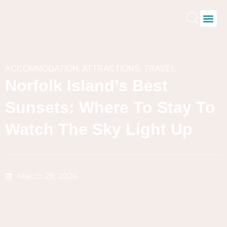
ACCOMMODATION
,
ATTRACTIONS
,
TRAVEL
Norfolk Island’s Best
Sunsets: Where To Stay To
Watch The Sky Light Up
March 28, 2026