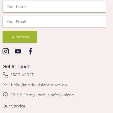
Get In Touch
1800 440 111
hello@norfolkislandtravel.co
93-98 Ferny Lane, Norfolk Island
Our Service