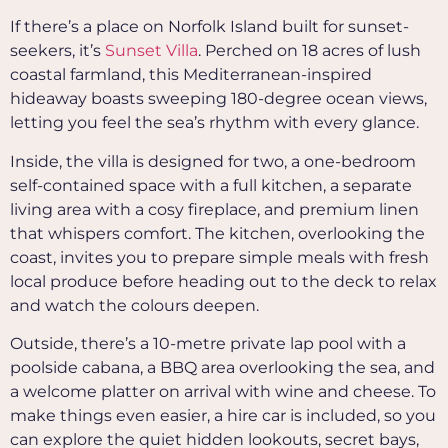
If there’s a place on Norfolk Island built for sunset-
seekers, it’s
Sunset Villa
. Perched on 18 acres of lush
coastal farmland, this Mediterranean-inspired
hideaway boasts sweeping 180-degree ocean views,
letting you feel the sea’s rhythm with every glance.
Inside, the villa is designed for two, a one-bedroom
self-contained space with a full kitchen, a separate
living area with a cosy fireplace, and premium linen
that whispers comfort. The kitchen, overlooking the
coast, invites you to prepare simple meals with fresh
local produce before heading out to the deck to relax
and watch the colours deepen.
Outside, there’s a 10-metre private lap pool with a
poolside cabana, a BBQ area overlooking the sea, and
a welcome platter on arrival with wine and cheese.
To
make things even easier, a hire car is included, so you
can explore the quiet hidden lookouts, secret bays,