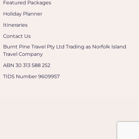
Featured Packages
Holiday Planner
Itineraries
Contact Us
Burnt Pine Travel Pty Ltd Trading as Norfolk Island
Travel Company
ABN 30 313 588 252
TIDS Number 9609957