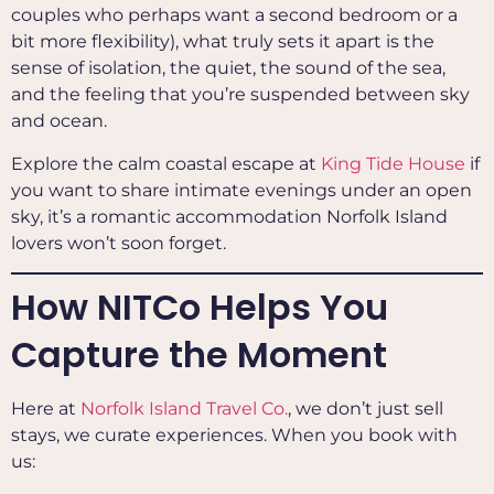
couples who perhaps want a second bedroom or a
bit more flexibility), what truly sets it apart is the
sense of isolation, the quiet, the sound of the sea,
and the feeling that you’re suspended between sky
and ocean.
Explore the calm coastal escape at
King Tide House
if
you want to share intimate evenings under an open
sky, it’s a romantic accommodation Norfolk Island
lovers won’t soon forget.
How NITCo Helps You
Capture the Moment
Here at
Norfolk Island Travel Co.
, we don’t just sell
stays, we curate experiences. When you book with
us: