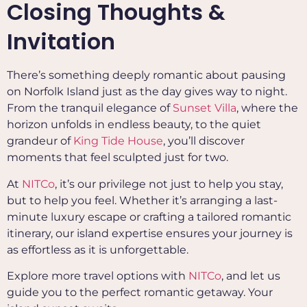
Closing Thoughts &
Invitation
There’s something deeply romantic about pausing
on Norfolk Island just as the day gives way to night.
From the tranquil elegance of
Sunset Villa
, where the
horizon unfolds in endless beauty, to the quiet
grandeur of
King Tide House
, you’ll discover
moments that feel sculpted just for two.
At
NITCo
, it’s our privilege not just to help you stay,
but to help you feel. Whether it’s arranging a last-
minute luxury escape or crafting a tailored romantic
itinerary, our island expertise ensures your journey is
as effortless as it is unforgettable.
Explore more travel options with
NITCo
, and let us
guide you to the perfect romantic getaway. Your