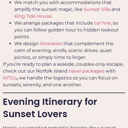
We match you with accommodations that
amplify the sunset magic, like
Sunset Villa
and
King Tide House
.
We arrange packages that include
car hire
, so
you can follow golden hour to hidden lookout
points.
We design
itineraries
that complement the
calm of evening, strolls, scenic drives, quiet
picnics, or simply time to linger.
If you’re ready to plan a seaside, couples-only escape,
check out our Norfolk Island
travel packages
with
NITCo
,
we handle the logistics so you can focus on
sunsets, serenity, and one another.
Evening Itinerary for
Sunset Lovers
Here’s a suggested romantic itinerary for a sunset-