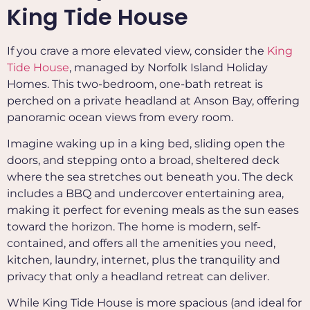
King Tide House
If you crave a more elevated view, consider the
King
Tide House
, managed by Norfolk Island Holiday
Homes. This two-bedroom, one-bath retreat is
perched on a private headland at Anson Bay, offering
panoramic ocean views from every room.
Imagine waking up in a king bed, sliding open the
doors, and stepping onto a broad, sheltered deck
where the sea stretches out beneath you. The deck
includes a BBQ and undercover entertaining area,
making it perfect for evening meals as the sun eases
toward the horizon.
The home is modern, self-
contained, and offers all the amenities you need,
kitchen, laundry, internet, plus the tranquility and
privacy that only a headland retreat can deliver.
While King Tide House is more spacious (and ideal for