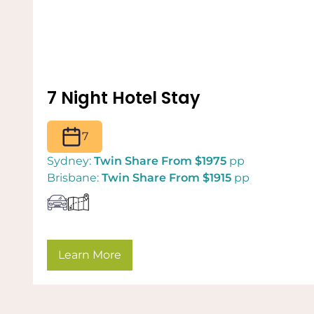
7 Night Hotel Stay
7
Sydney:
Twin Share From $1975
pp
Brisbane:
Twin Share From $1915
pp
Learn More