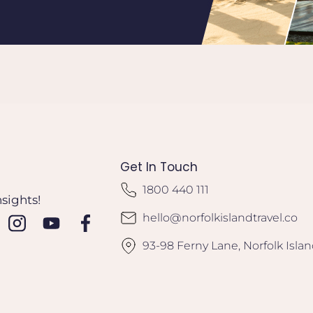
Get In Touch
1800 440 111
nsights!
hello@norfolkislandtravel.co
93-98 Ferny Lane, Norfolk Isla