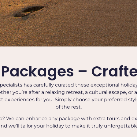
 Packages – Crafte
pecialists has carefully curated these exceptional holid
ether you’re after a relaxing retreat, a cultural escape, or
t experiences for you. Simply choose your preferred style 
of the rest.
ip? We can enhance any package with extra tours and e
and we’ll tailor your holiday to make it truly unforgettable