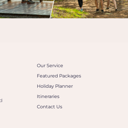
Our Service
Featured Packages
Holiday Planner
Itineraries
nd
Contact Us