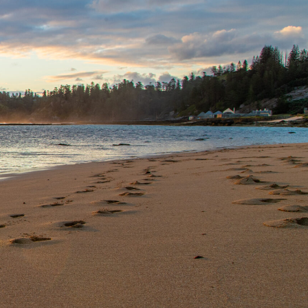
OUR SERVICES
CONTACT