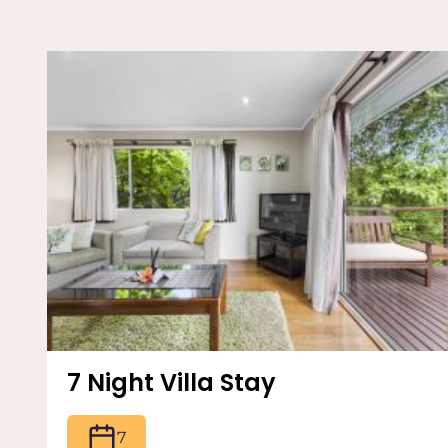
7 Night Villa Stay
7