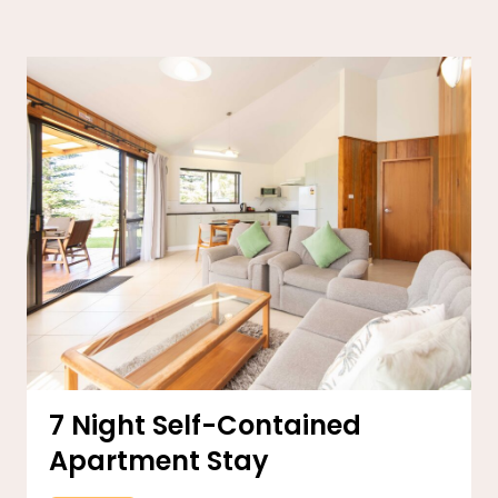
7 Night Self-Contained
Apartment Stay