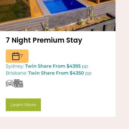
7 Night Premium Stay
7
Sydney:
Twin Share From $4395
pp
Brisbane:
Twin Share From $4350
pp
Learn More