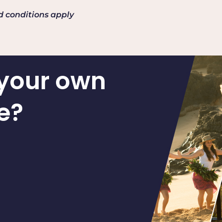
nd conditions apply
 your own
e?