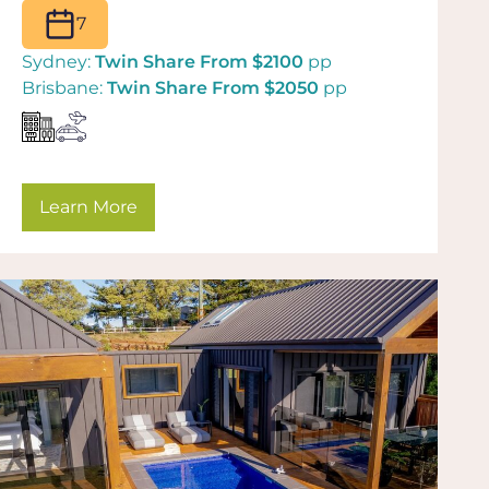
7
Sydney:
Twin Share From $2100
pp
Brisbane:
Twin Share From $2050
pp
Learn More