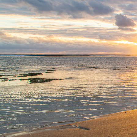
EXPLORE