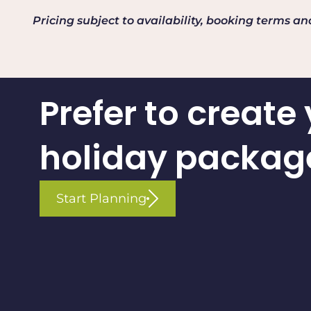
Pricing subject to availability, booking terms a
Prefer to create
holiday packag
Start Planning