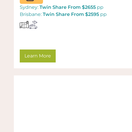
Sydney:
Twin Share From $2655
pp
Brisbane:
Twin Share From $2595
pp
Learn More