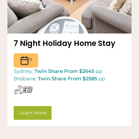
7 Night Holiday Home Stay
7
Sydney:
Twin Share From $2645
pp
Brisbane:
Twin Share From $2585
pp
Learn More