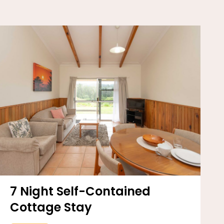
7 Night Self-Contained
Cottage Stay