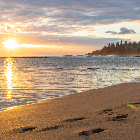
PLANNING
FEATURED PACKAGES