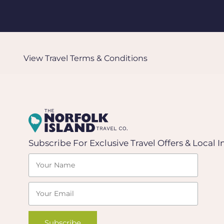
View Travel
Terms & Conditions
Subscribe For Exclusive Travel Offers & Local I