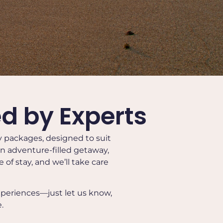
d by Experts
ay packages, designed to suit
 an adventure-filled getaway,
of stay, and we’ll take care
xperiences—just let us know,
.