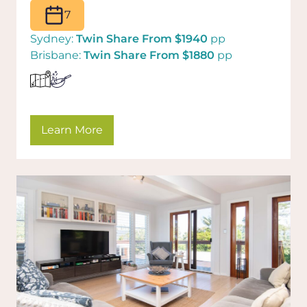
7
Sydney:
Twin Share From $1940
pp
Brisbane:
Twin Share From $1880
pp
Learn More