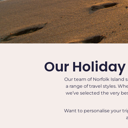
Our Holiday
Our team of Norfolk Island s
a range of travel styles. Wh
we’ve selected the very bes
Want to personalise your tr