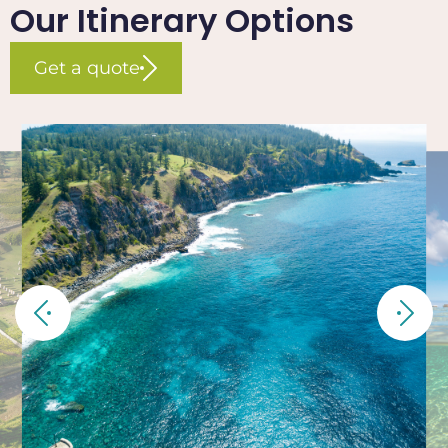
Our Itinerary Options
Get a quote