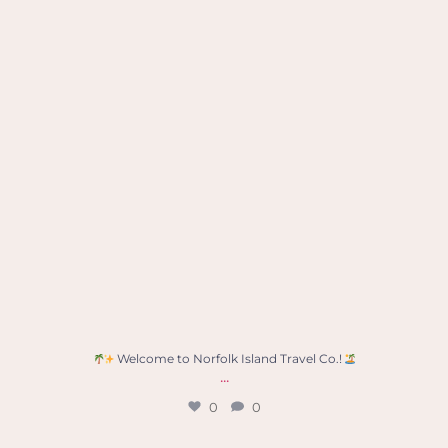
Welcome to Norfolk Island Travel Co.!
...
0
0