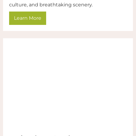
culture, and breathtaking scenery.
Learn More