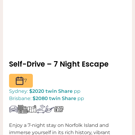
Self-Drive – 7 Night Escape
7
Sydney:
$2020 twin Share
pp
Brisbane:
$2080 twin Share
pp
Enjoy a 7-night stay on Norfolk Island and
immerse yourself in its rich history, vibrant