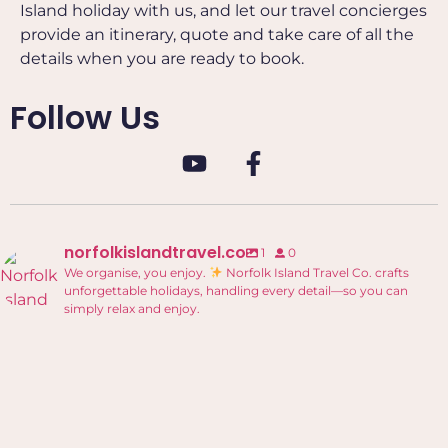
Island holiday with us, and let our travel concierges
provide an itinerary, quote and take care of all the
details when you are ready to book.
Follow Us
norfolkislandtravel.co
1
0
We organise, you enjoy.
Norfolk Island Travel Co. crafts
unforgettable holidays, handling every detail—so you can
simply relax and enjoy.
Welcome to Norfolk Island Travel Co.!
...
0
0