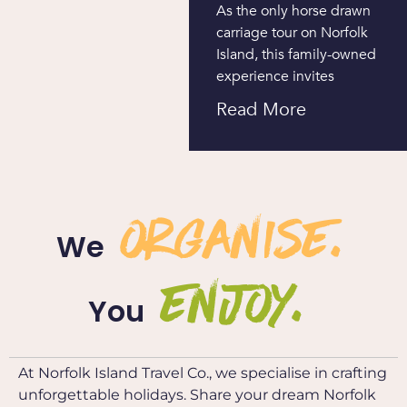
As the only horse drawn
carriage tour on Norfolk
Island, this family-owned
experience invites
Read More
organise.
We
ENJOY.
You
At Norfolk Island Travel Co., we specialise in crafting
unforgettable holidays. Share your dream Norfolk