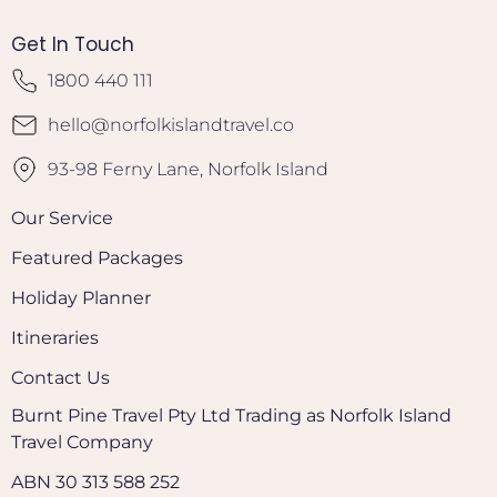
Get In Touch
1800 440 111
hello@norfolkislandtravel.co
93-98 Ferny Lane, Norfolk Island
Our Service
Featured Packages
Holiday Planner
Itineraries
Contact Us
Burnt Pine Travel Pty Ltd Trading as Norfolk Island
Travel Company
ABN 30 313 588 252