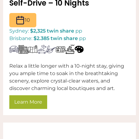
Self-Drive – 10 Nights
10
Sydney:
$2,325 twin share
pp
Brisbane:
$2.385 twin share
pp
Relax a little longer with a 10-night stay, giving
you ample time to soak in the breathtaking
scenery, explore crystal-clear waters, and
discover charming local boutiques and art.
Learn More