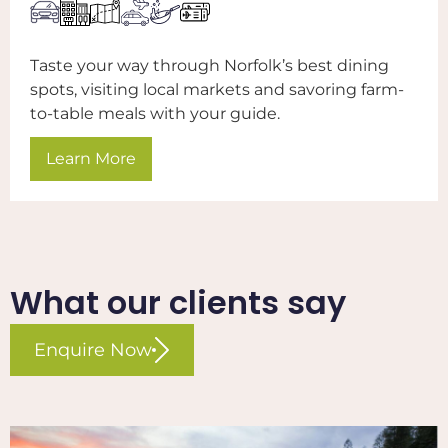
Taste your way through Norfolk’s best dining
spots, visiting local markets and savoring farm-
to-table meals with your guide.
Learn More
What our clients say​
Enquire Now