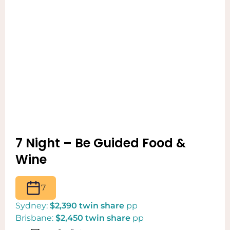
7 Night – Be Guided Food &
Wine
7
Sydney:
$2,390 twin share
pp
Brisbane:
$2,450 twin share
pp