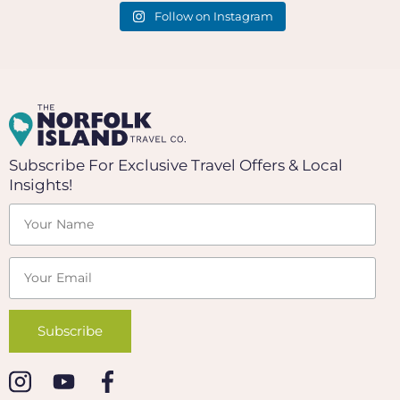
Follow on Instagram
Subscribe For Exclusive Travel Offers & Local
Insights!