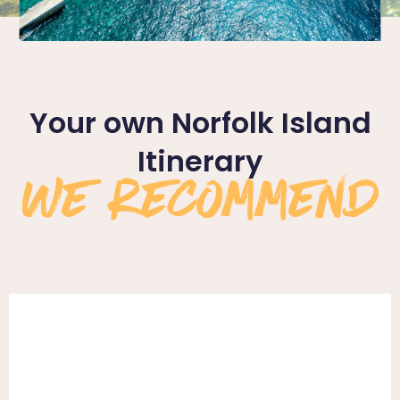
Your own Norfolk Island
We Recommend
Itinerary