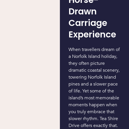
Drawn
Carriage
Experience
When travellers dream of
a Norfolk Island holiday,
they often picture
dramatic coastal scenery,
towering Norfolk Island
pines and a slower pace
of life. Yet some of the
island’s most memorable
moments happen when
you truly embrace that
slower rhythm. Tea Shire
Drive offers exactly that.