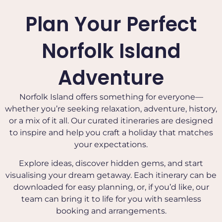
Plan Your Perfect
Norfolk Island
Adventure
Norfolk Island offers something for everyone—
whether you’re seeking relaxation, adventure, history,
or a mix of it all. Our curated itineraries are designed
to inspire and help you craft a holiday that matches
your expectations.
Explore ideas, discover hidden gems, and start
visualising your dream getaway. Each itinerary can be
downloaded for easy planning, or, if you’d like, our
team can bring it to life for you with seamless
booking and arrangements.