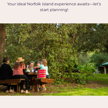
Your ideal Norfolk Island experience awaits—let’s
start planning!