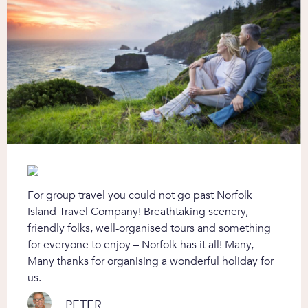
For group travel you could not go past Norfolk
Island Travel Company! Breathtaking scenery,
friendly folks, well-organised tours and something
for everyone to enjoy – Norfolk has it all! Many,
Many thanks for organising a wonderful holiday for
us.
PETER