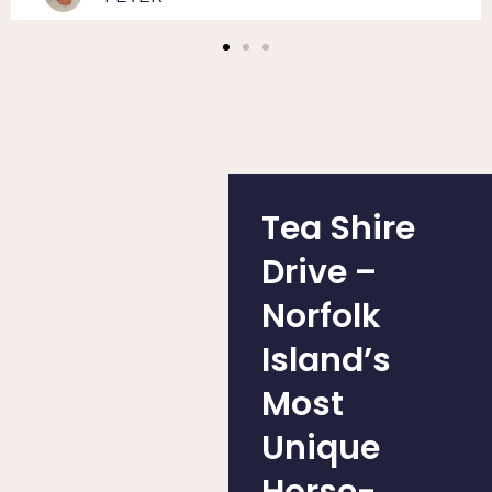
Tea Shire
Drive –
Norfolk
Island’s
Most
Unique
Horse-