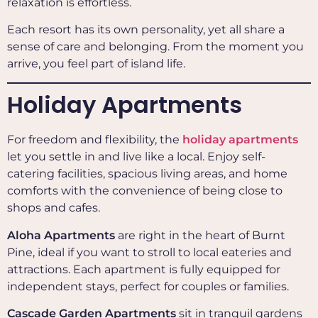
relaxation is effortless.
Each resort has its own personality, yet all share a
sense of care and belonging. From the moment you
arrive, you feel part of island life.
Holiday Apartments
For freedom and flexibility, the
holiday apartments
let you settle in and live like a local. Enjoy self-
catering facilities, spacious living areas, and home
comforts with the convenience of being close to
shops and cafes.
Aloha Apartments
are right in the heart of Burnt
Pine, ideal if you want to stroll to local eateries and
attractions. Each apartment is fully equipped for
independent stays, perfect for couples or families.
Cascade Garden Apartments
sit in tranquil gardens