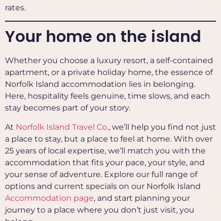
rates.
Your home on the island
Whether you choose a luxury resort, a self-contained
apartment, or a private holiday home, the essence of
Norfolk Island accommodation lies in belonging.
Here, hospitality feels genuine, time slows, and each
stay becomes part of your story.
At
Norfolk Island Travel Co.
, we’ll help you find not just
a place to stay, but a place to feel at home. With over
25 years of local expertise, we’ll match you with the
accommodation that fits your pace, your style, and
your sense of adventure. Explore our full range of
options and current specials on our Norfolk Island
Accommodation page
, and start planning your
journey to a place where you don’t just visit, you