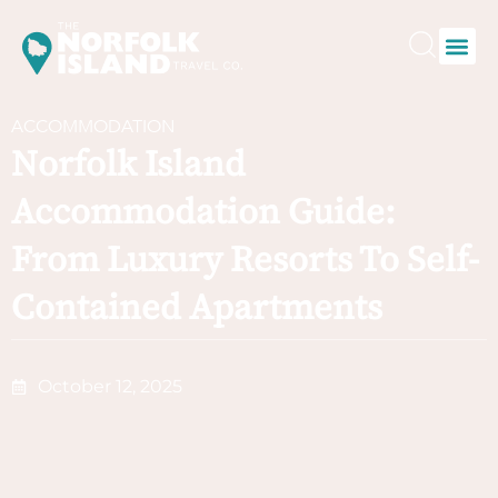
ACCOMMODATION
Norfolk Island
Accommodation Guide:
From Luxury Resorts To Self-
Contained Apartments
October 12, 2025