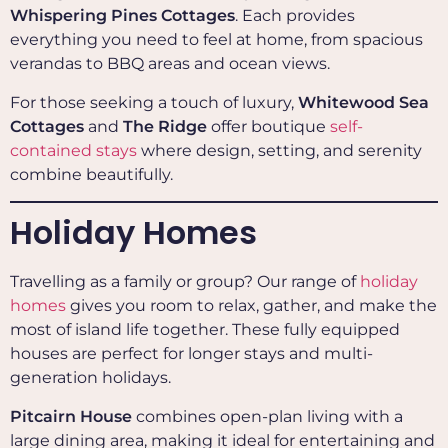
Whispering Pines Cottages
. Each provides
everything you need to feel at home, from spacious
verandas to BBQ areas and ocean views.
For those seeking a touch of luxury,
Whitewood Sea
Cottages
and
The Ridge
offer boutique
self-
contained stays
where design, setting, and serenity
combine beautifully.
Holiday Homes
Travelling as a family or group? Our range of
holiday
homes
gives you room to relax, gather, and make the
most of island life together. These fully equipped
houses are perfect for longer stays and multi-
generation holidays.
Pitcairn House
combines open-plan living with a
large dining area, making it ideal for entertaining and