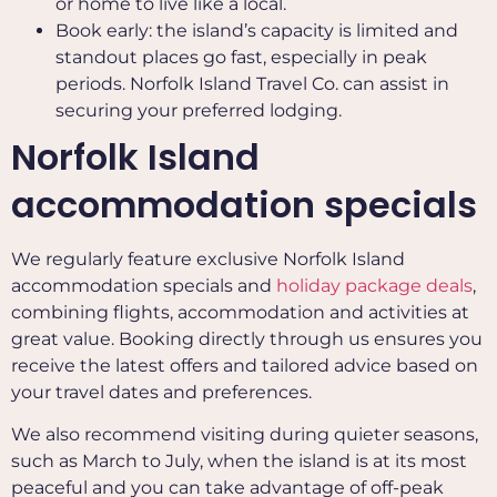
or home to live like a local.
Book early: the island’s capacity is limited and
standout places go fast, especially in peak
periods. Norfolk Island Travel Co. can assist in
securing your preferred lodging.
Norfolk Island
accommodation specials
We regularly feature exclusive Norfolk Island
accommodation specials and
holiday package deals
,
combining flights, accommodation and activities at
great value. Booking directly through us ensures you
receive the latest offers and tailored advice based on
your travel dates and preferences.
We also recommend visiting during quieter seasons,
such as March to July, when the island is at its most
peaceful and you can take advantage of off-peak