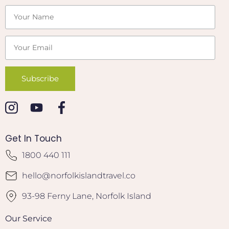
Get In Touch
1800 440 111
hello@norfolkislandtravel.co
93-98 Ferny Lane, Norfolk Island
Our Service