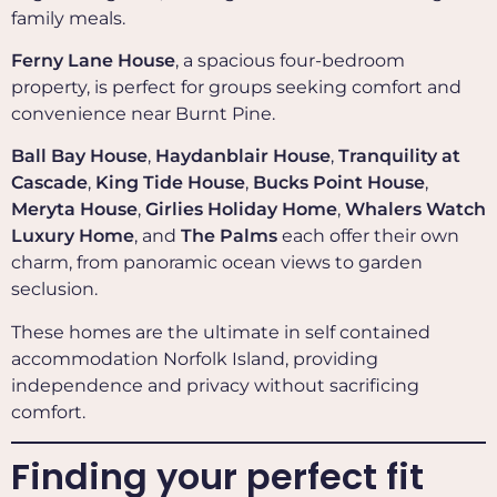
family meals.
Ferny Lane House
, a spacious four-bedroom
property, is perfect for groups seeking comfort and
convenience near Burnt Pine.
Ball Bay House
,
Haydanblair House
,
Tranquility at
Cascade
,
King Tide House
,
Bucks Point House
,
Meryta House
,
Girlies Holiday Home
,
Whalers Watch
Luxury Home
, and
The Palms
each offer their own
charm, from panoramic ocean views to garden
seclusion.
These homes are the ultimate in self contained
accommodation Norfolk Island, providing
independence and privacy without sacrificing
comfort.
Finding your perfect fit