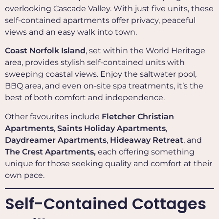
overlooking Cascade Valley. With just five units, these
self-contained apartments offer privacy, peaceful
views and an easy walk into town.
Coast Norfolk Island
, set within the World Heritage
area, provides stylish self-contained units with
sweeping coastal views. Enjoy the saltwater pool,
BBQ area, and even on-site spa treatments, it’s the
best of both comfort and independence.
Other favourites include
Fletcher Christian
Apartments
,
Saints Holiday Apartments
,
Daydreamer Apartments
,
Hideaway Retreat
, and
The Crest Apartments,
each offering something
unique for those seeking quality and comfort at their
own pace.
Self-Contained Cottages