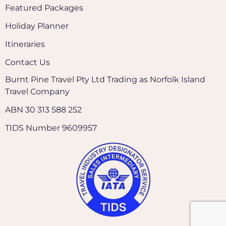
Featured Packages
Holiday Planner
Itineraries
Contact Us
Burnt Pine Travel Pty Ltd Trading as Norfolk Island
Travel Company
ABN 30 313 588 252
TIDS Number 9609957