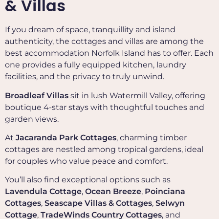
& Villas
If you dream of space, tranquillity and island
authenticity, the cottages and villas are among the
best accommodation Norfolk Island has to offer. Each
one provides a fully equipped kitchen, laundry
facilities, and the privacy to truly unwind.
Broadleaf Villas
sit in lush Watermill Valley, offering
boutique 4-star stays with thoughtful touches and
garden views.
At
Jacaranda Park Cottages
, charming timber
cottages are nestled among tropical gardens, ideal
for couples who value peace and comfort.
You’ll also find exceptional options such as
Lavendula Cottage
,
Ocean Breeze
,
Poinciana
Cottages
,
Seascape Villas & Cottages
,
Selwyn
Cottage
,
TradeWinds Country Cottages
, and