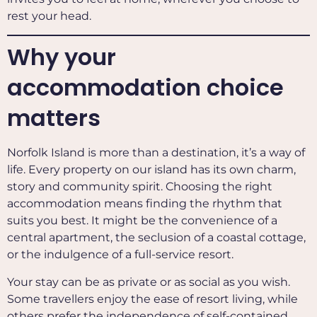
rest your head.
Why your
accommodation choice
matters
Norfolk Island is more than a destination, it’s a way of
life. Every property on our island has its own charm,
story and community spirit. Choosing the right
accommodation means finding the rhythm that
suits you best. It might be the convenience of a
central apartment, the seclusion of a coastal cottage,
or the indulgence of a full-service resort.
Your stay can be as private or as social as you wish.
Some travellers enjoy the ease of resort living, while
others prefer the independence of self-contained