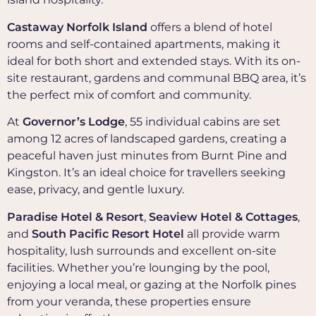
Castaway Norfolk Island
offers a blend of hotel
rooms and self-contained apartments, making it
ideal for both short and extended stays. With its on-
site restaurant, gardens and communal BBQ area, it’s
the perfect mix of comfort and community.
At
Governor’s Lodge
, 55 individual cabins are set
among 12 acres of landscaped gardens, creating a
peaceful haven just minutes from Burnt Pine and
Kingston. It’s an ideal choice for travellers seeking
ease, privacy, and gentle luxury.
Paradise Hotel & Resort
,
Seaview Hotel & Cottages
,
and
South Pacific Resort Hotel
all provide warm
hospitality, lush surrounds and excellent on-site
facilities. Whether you’re lounging by the pool,
enjoying a local meal, or gazing at the Norfolk pines
from your veranda, these properties ensure