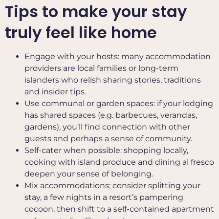
Tips to make your stay
truly feel like home
Engage with your hosts: many accommodation
providers are local families or long-term
islanders who relish sharing stories, traditions
and insider tips.
Use communal or garden spaces: if your lodging
has shared spaces (e.g. barbecues, verandas,
gardens), you’ll find connection with other
guests and perhaps a sense of community.
Self-cater when possible: shopping locally,
cooking with island produce and dining al fresco
deepen your sense of belonging.
Mix accommodations: consider splitting your
stay, a few nights in a resort’s pampering
cocoon, then shift to a self-contained apartment