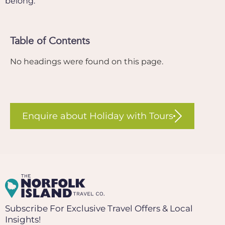
belong.
Table of Contents
No headings were found on this page.
Enquire about Holiday with Tours
Subscribe For Exclusive Travel Offers & Local
Insights!