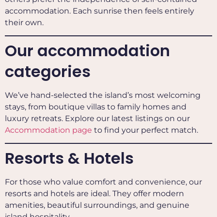
accommodation. Each sunrise then feels entirely
their own.
Our accommodation
categories
We’ve hand-selected the island’s most welcoming
stays, from boutique villas to family homes and
luxury retreats. Explore our latest listings on our
Accommodation page
to find your perfect match.
Resorts & Hotels
For those who value comfort and convenience, our
resorts and hotels are ideal. They offer modern
amenities, beautiful surroundings, and genuine
island hospitality.