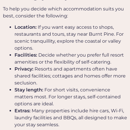
To help you decide which accommodation suits you
best, consider the following:
Location:
If you want easy access to shops,
restaurants and tours, stay near Burnt Pine. For
scenic tranquillity, explore the coastal or valley
options.
Facilities:
Decide whether you prefer full resort
amenities or the flexibility of self-catering.
Privacy:
Resorts and apartments often have
shared facilities; cottages and homes offer more
seclusion.
Stay length:
For short visits, convenience
matters most. For longer stays, self-contained
options are ideal.
Extras:
Many properties include hire cars, Wi-Fi,
laundry facilities and BBQs, all designed to make
your stay seamless.