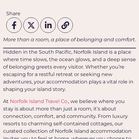
Share
More than a room, a place of belonging and comfort.
Hidden in the South Pacific, Norfolk Island is a place
where time slows, the ocean glows, and a deep sense
of belonging greets every visitor. Whether you’re
escaping for a restful retreat or seeking new
adventures, your accommodation plays a vital role in
shaping your island story.
At
Norfolk Island Travel Co.
, we believe where you
stay is about more than just a room, it’s about
connection, comfort, and community. From luxury
resorts to charming self-contained cottages, our
curated collection of Norfolk Island accommodation
invites you to feel at home, wherever you choose to