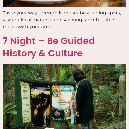
Taste your way through Norfolk’s best dining spots,
visiting local markets and savoring farm-to-table
meals with your guide.
7 Night – Be Guided
History & Culture