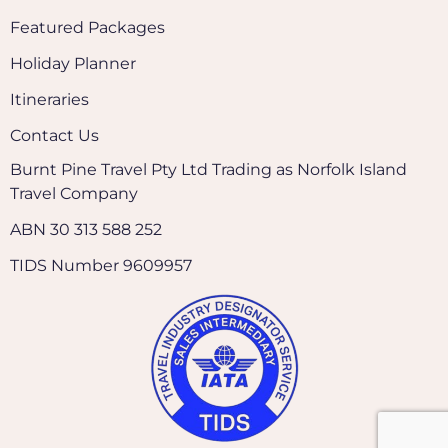
Featured Packages
Holiday Planner
Itineraries
Contact Us
Burnt Pine Travel Pty Ltd Trading as Norfolk Island
Travel Company
ABN 30 313 588 252
TIDS Number 9609957