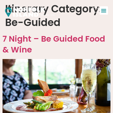
Itinerary Category:
Be-Guided
7 Night – Be Guided Food
& Wine