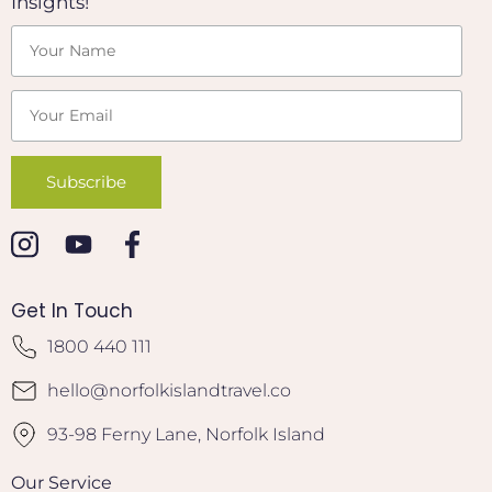
Insights!
Get In Touch
1800 440 111
hello@norfolkislandtravel.co
93-98 Ferny Lane, Norfolk Island
Our Service