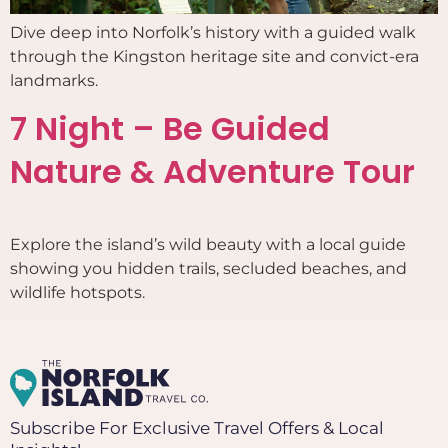
Dive deep into Norfolk’s history with a guided walk
through the Kingston heritage site and convict-era
landmarks.
7 Night – Be Guided
Nature & Adventure Tour
Explore the island’s wild beauty with a local guide
showing you hidden trails, secluded beaches, and
wildlife hotspots.
Subscribe For Exclusive Travel Offers & Local