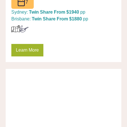
7
Sydney:
Twin Share From $1940
pp
Brisbane:
Twin Share From $1880
pp
Learn More