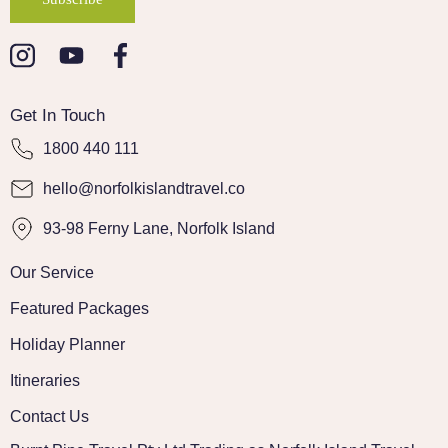
Get In Touch
1800 440 111
hello@norfolkislandtravel.co
93-98 Ferny Lane, Norfolk Island
Our Service
Featured Packages
Holiday Planner
Itineraries
Contact Us