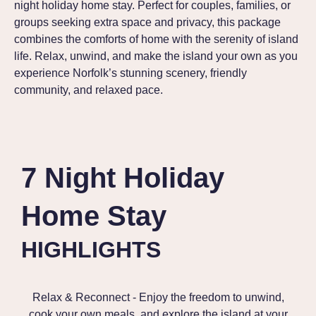
night holiday home stay. Perfect for couples, families, or
groups seeking extra space and privacy, this package
combines the comforts of home with the serenity of island
life. Relax, unwind, and make the island your own as you
experience Norfolk’s stunning scenery, friendly
community, and relaxed pace.
7 Night Holiday
Home Stay
HIGHLIGHTS
Relax & Reconnect - Enjoy the freedom to unwind,
cook your own meals, and explore the island at your