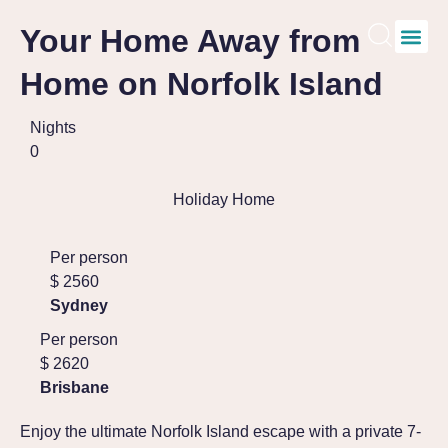
Your Home Away from
Home on Norfolk Island
Nights
0
Holiday Home
Per person
$
2560
Sydney
Per person
$
2620
Brisbane
Enjoy the ultimate Norfolk Island escape with a private 7-