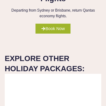
Departing from Sydney or Brisbane, return Qantas
economy flights.
Book Now
EXPLORE OTHER
HOLIDAY PACKAGES: