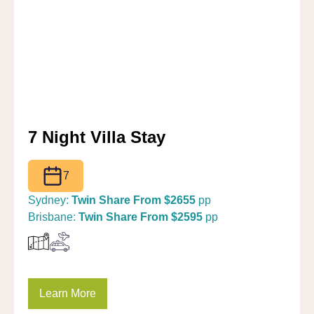
7 Night Villa Stay
7
Sydney:
Twin Share From $2655
pp
Brisbane:
Twin Share From $2595
pp
Learn More