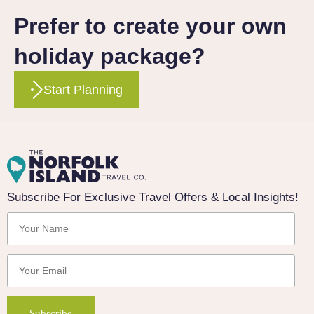
Prefer to create your own
holiday package?
Start Planning
Subscribe For Exclusive Travel Offers & Local Insights!