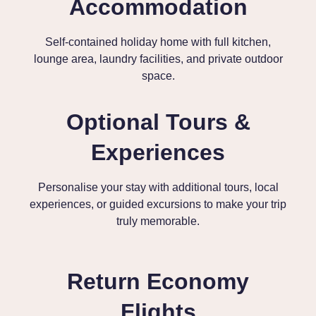
Accommodation
Self-contained holiday home with full kitchen,
lounge area, laundry facilities, and private outdoor
space.
Optional Tours &
Experiences
Personalise your stay with additional tours, local
experiences, or guided excursions to make your trip
truly memorable.
Return Economy
Flights