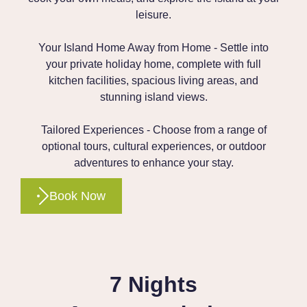
leisure.
Your Island Home Away from Home - Settle into
your private holiday home, complete with full
kitchen facilities, spacious living areas, and
stunning island views.
Tailored Experiences - Choose from a range of
optional tours, cultural experiences, or outdoor
adventures to enhance your stay.
Book Now
7 Nights