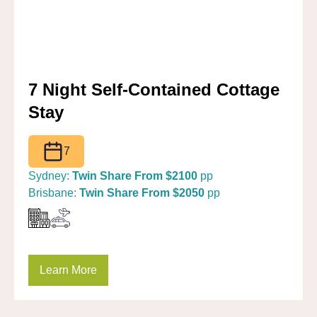
7 Night Self-Contained Cottage
Stay
7
Sydney:
Twin Share From $2100
pp
Brisbane:
Twin Share From $2050
pp
Learn More