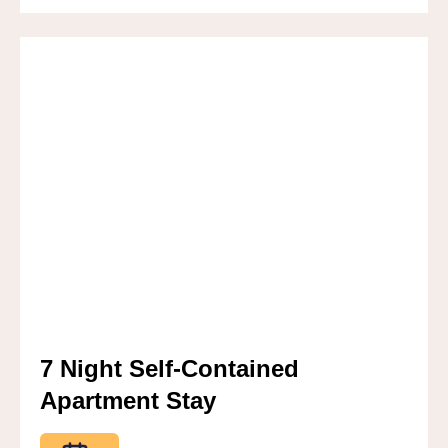
7 Night Self-Contained
Apartment Stay