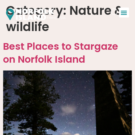
Category:
Nature &
wildlife
Best Places to Stargaze
on Norfolk Island