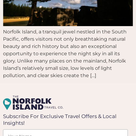
Norfolk Island, a tranquil jewel nestled in the South
Pacific, offers visitors not only breathtaking natural
beauty and rich history but also an exceptional
opportunity to experience the night sky in all its
glory. Unlike many places on the mainland, Norfolk
Island’s relatively small size, low levels of light
pollution, and clear skies create the […]
Subscribe For Exclusive Travel Offers & Local
Insights!