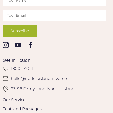
Get In Touch
1800 440 111
hello@norfolkislandtravel.co
93-98 Ferny Lane, Norfolk Island
Our Service
Featured Packages