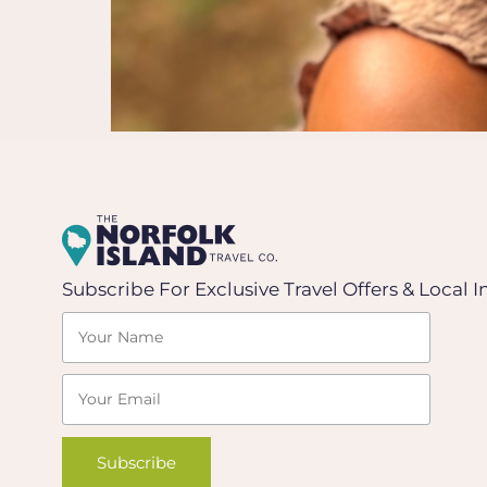
Subscribe For Exclusive Travel Offers & Local I