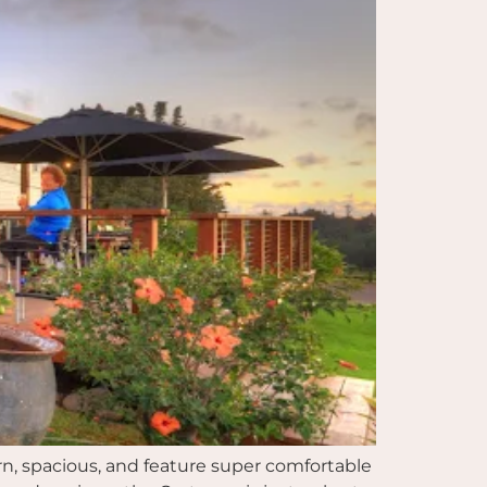
rn, spacious, and feature super comfortable