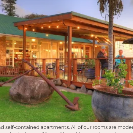
and self-contained apartments. All of our rooms are mode