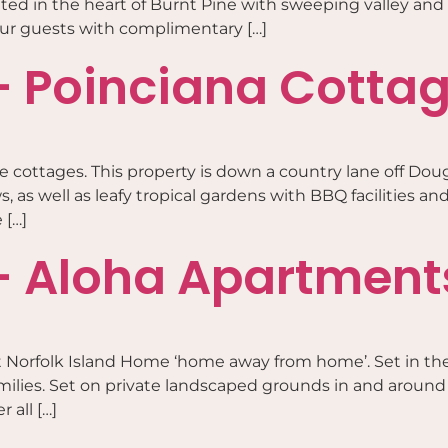
ted in the heart of Burnt Pine with sweeping valley and 
 our guests with complimentary […]
– Poinciana Cotta
e cottages. This property is down a country lane off Doug
 as well as leafy tropical gardens with BBQ facilities and
 […]
– Aloha Apartment
 Norfolk Island Home ‘home away from home’. Set in the
amilies. Set on private landscaped grounds in and around 
 all […]