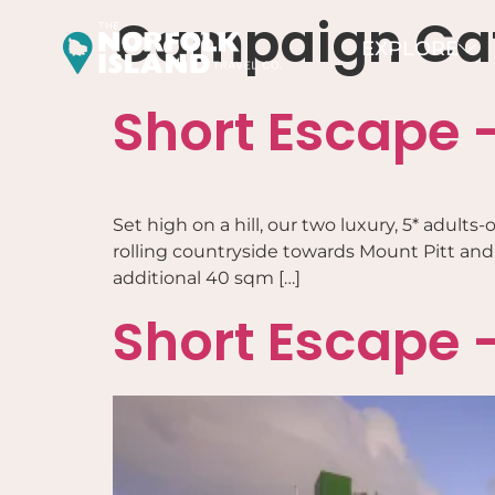
Campaign Ca
EXPLORE
Short Escape –
Set high on a hill, our two luxury, 5* adul
rolling countryside towards Mount Pitt and t
additional 40 sqm […]
Short Escape