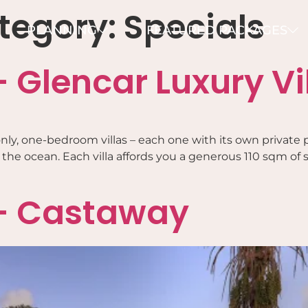
tegory:
Specials
PLANNING
FEATURED PACKAGES
 Glencar Luxury Vi
ts-only, one-bedroom villas – each one with its own priv
he ocean. Each villa affords you a generous 110 sqm of sp
 – Castaway