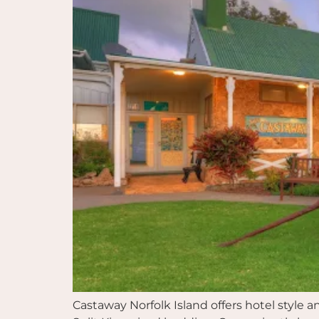
Castaway Norfolk Island offers hotel style 