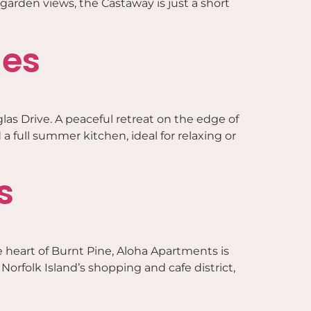
garden views, the Castaway is just a short
ges
las Drive. A peaceful retreat on the edge of
 a full summer kitchen, ideal for relaxing or
s
 heart of Burnt Pine, Aloha Apartments is
Norfolk Island’s shopping and cafe district,