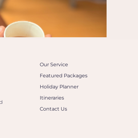
Our Service
Featured Packages
Holiday Planner
Itineraries
nd
Contact Us