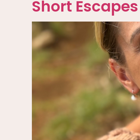
Short Escapes