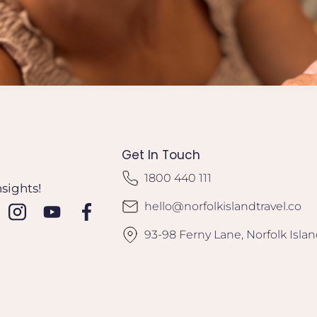
Get In Touch
1800 440 111
nsights!
hello@norfolkislandtravel.co
93-98 Ferny Lane, Norfolk Isla