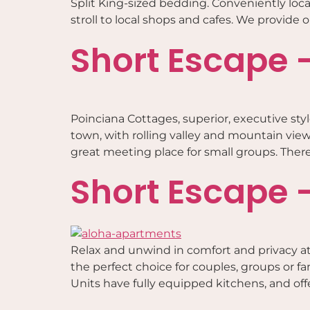
Split King-sized bedding. Conveniently loca
stroll to local shops and cafes. We provide
Short Escape 
Poinciana Cottages, superior, executive styl
town, with rolling valley and mountain views,
great meeting place for small groups. There
Short Escape 
Relax and unwind in comfort and privacy at
the perfect choice for couples, groups or f
Units have fully equipped kitchens, and offer