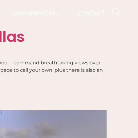
OUR SERVICES
CONTACT
llas
ate pool – command breathtaking views over
ace to call your own, plus there is also an