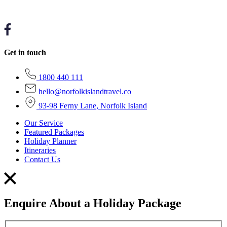
Get in touch
1800 440 111
hello@norfolkislandtravel.co
93-98 Ferny Lane, Norfolk Island
Our Service
Featured Packages
Holiday Planner
Itineraries
Contact Us
Enquire About a Holiday Package