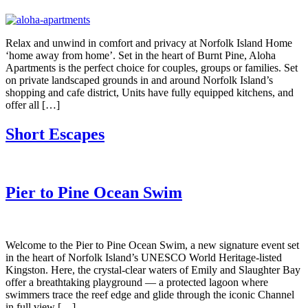
Relax and unwind in comfort and privacy at Norfolk Island Home
‘home away from home’. Set in the heart of Burnt Pine, Aloha
Apartments is the perfect choice for couples, groups or families. Set
on private landscaped grounds in and around Norfolk Island’s
shopping and cafe district, Units have fully equipped kitchens, and
offer all […]
Short Escapes
Pier to Pine Ocean Swim
Welcome to the Pier to Pine Ocean Swim, a new signature event set
in the heart of Norfolk Island’s UNESCO World Heritage-listed
Kingston. Here, the crystal-clear waters of Emily and Slaughter Bay
offer a breathtaking playground — a protected lagoon where
swimmers trace the reef edge and glide through the iconic Channel
in full view […]