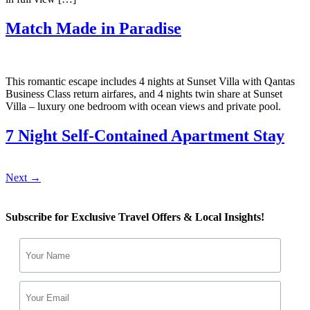
Match Made in Paradise
This romantic escape includes 4 nights at Sunset Villa with Qantas
Business Class return airfares, and 4 nights twin share at Sunset
Villa – luxury one bedroom with ocean views and private pool.
7 Night Self-Contained Apartment Stay
Next
→
Subscribe for Exclusive Travel Offers & Local Insights!