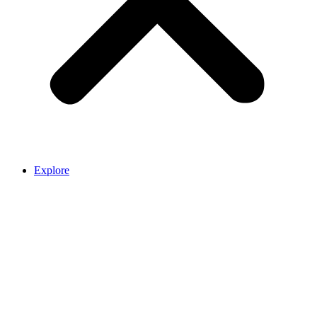
Explore