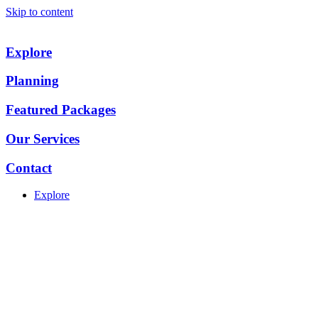
Skip to content
Explore
Planning
Featured Packages
Our Services
Contact
Explore