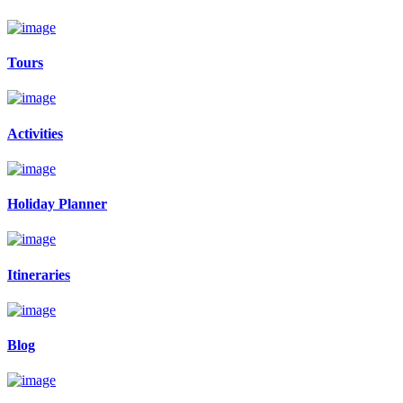
Tours
Activities
Holiday Planner
Itineraries
Blog