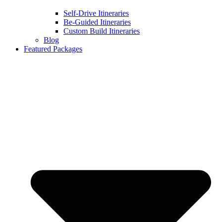
Self-Drive Itineraries
Be-Guided Itineraries
Custom Build Itineraries
Blog
Featured Packages