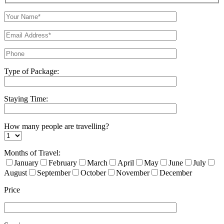
Type of Package:
Staying Time:
How many people are travelling?
Months of Travel:
January
February
March
April
May
June
July
August
September
October
November
December
Price