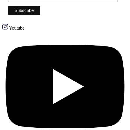
Youtube