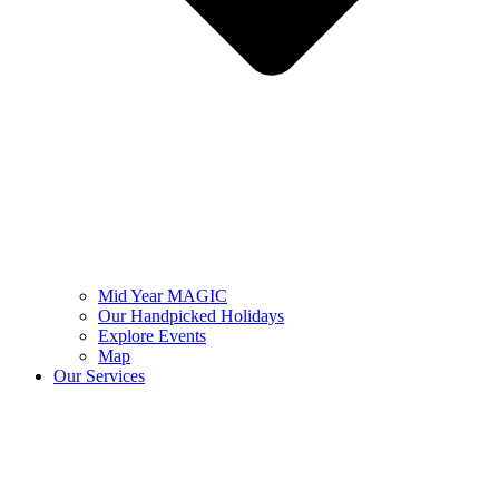
Mid Year MAGIC
Our Handpicked Holidays
Explore Events
Map
Our Services