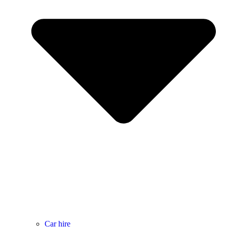
Car hire