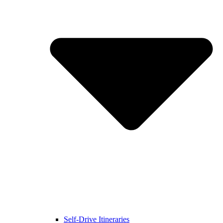
Self-Drive Itineraries