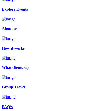
Explore Events
About us
How it works
What clients say
Group Travel
FAQ’s