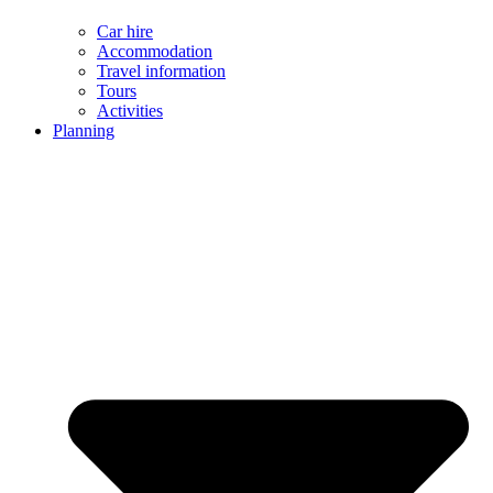
Car hire
Accommodation
Travel information
Tours
Activities
Planning