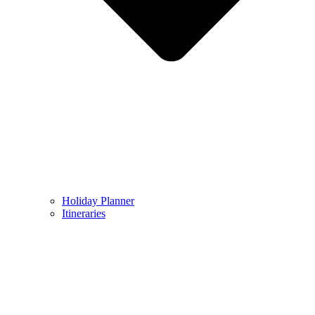
Holiday Planner
Itineraries