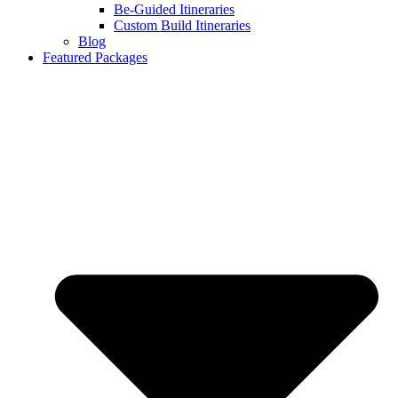
Be-Guided Itineraries
Custom Build Itineraries
Blog
Featured Packages