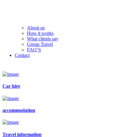
About us
How it works
What clients say
Group Travel
FAQ’S
Contact
Car hire
accommodation
Travel information