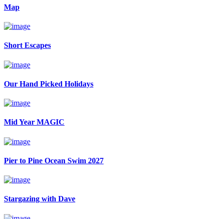
Map
Short Escapes
Our Hand Picked Holidays
Mid Year MAGIC
Pier to Pine Ocean Swim 2027
Stargazing with Dave