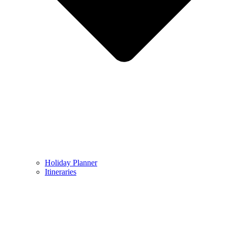
Holiday Planner
Itineraries