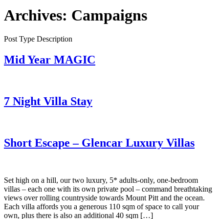
Archives:
Campaigns
Post Type Description
Mid Year MAGIC
7 Night Villa Stay
Short Escape – Glencar Luxury Villas
Set high on a hill, our two luxury, 5* adults-only, one-bedroom
villas – each one with its own private pool – command breathtaking
views over rolling countryside towards Mount Pitt and the ocean.
Each villa affords you a generous 110 sqm of space to call your
own, plus there is also an additional 40 sqm […]