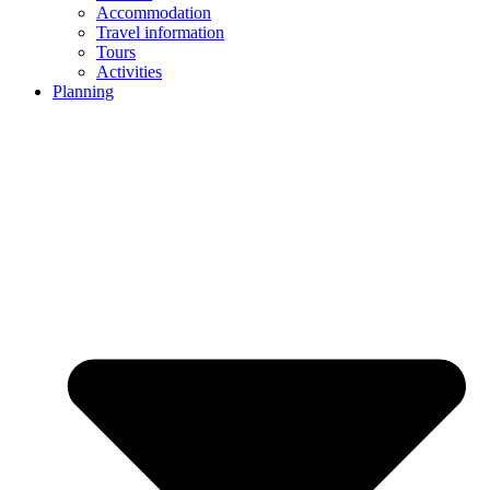
Accommodation
Travel information
Tours
Activities
Planning