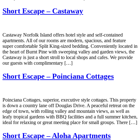
Short Escape – Castaway
Castaway Norfolk Island offers hotel style and self-contained
apartments. All of our rooms are modern, spacious, and feature
super comfortable Split King-sized bedding. Conveniently located in
the heart of Burnt Pine with sweeping valley and garden views, the
Castaway is just a short stroll to local shops and cafes. We provide
our guests with complimentary […]
Short Escape – Poinciana Cottages
Poinciana Cottages, superior, executive style cottages. This property
is down a country lane off Douglas Drive. A peaceful retreat on the
edge of town, with rolling valley and mountain views, as well as
leafy tropical gardens with BBQ facilities and a full summer kitchen,
ideal for relaxing or great meeting place for small groups. There […]
Short Escape – Aloha Apartments