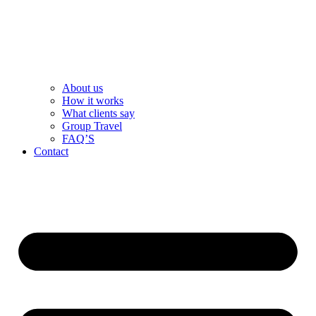
About us
How it works
What clients say
Group Travel
FAQ’S
Contact