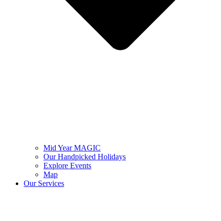
Mid Year MAGIC
Our Handpicked Holidays
Explore Events
Map
Our Services