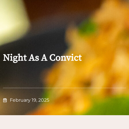
Night As A Convict
February 19, 2025