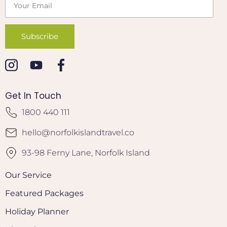
Get In Touch
1800 440 111
hello@norfolkislandtravel.co
93-98 Ferny Lane, Norfolk Island
Our Service
Featured Packages
Holiday Planner