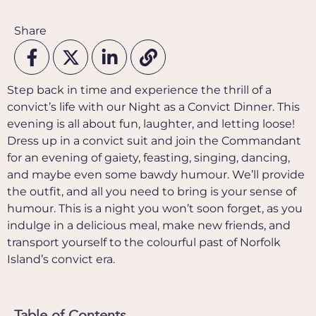
Share
Step back in time and experience the thrill of a
convict’s life with our Night as a Convict Dinner. This
evening is all about fun, laughter, and letting loose!
Dress up in a convict suit and join the Commandant
for an evening of gaiety, feasting, singing, dancing,
and maybe even some bawdy humour. We’ll provide
the outfit, and all you need to bring is your sense of
humour. This is a night you won’t soon forget, as you
indulge in a delicious meal, make new friends, and
transport yourself to the colourful past of Norfolk
Island’s convict era.
Table of Contents