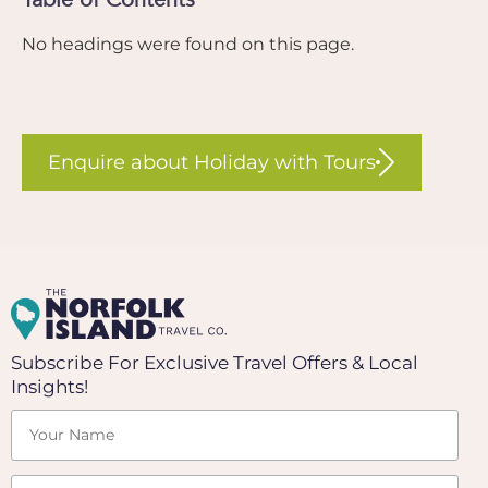
No headings were found on this page.
Enquire about Holiday with Tours
Subscribe For Exclusive Travel Offers & Local
Insights!