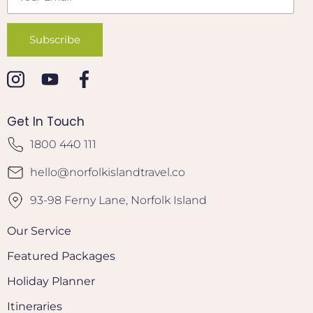
Get In Touch
1800 440 111
hello@norfolkislandtravel.co
93-98 Ferny Lane, Norfolk Island
Our Service
Featured Packages
Holiday Planner
Itineraries