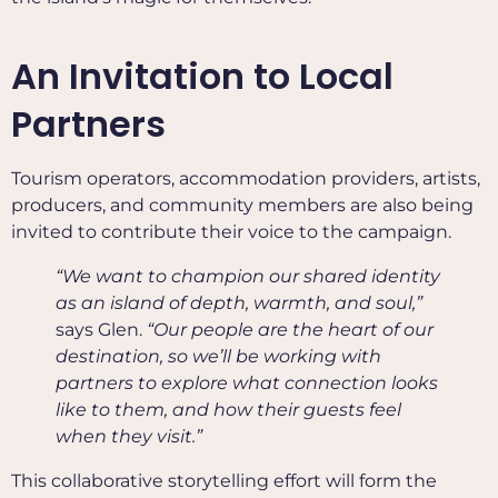
An Invitation to Local
Partners
Tourism operators, accommodation providers, artists,
producers, and community members are also being
invited to contribute their voice to the campaign.
“We want to champion our shared identity
as an island of depth, warmth, and soul,”
says Glen.
“Our people are the heart of our
destination, so we’ll be working with
partners to explore what connection looks
like to them, and how their guests feel
when they visit.”
This collaborative storytelling effort will form the