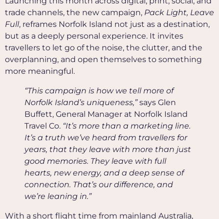
Launching this month across digital, print, social, and
trade channels, the new campaign,
Pack Light, Leave
Full
, reframes Norfolk Island not just as a destination,
but as a deeply personal experience. It invites
travellers to let go of the noise, the clutter, and the
overplanning, and open themselves to something
more meaningful.
“This campaign is how we tell more of
Norfolk Island’s uniqueness,”
says Glen
Buffett, General Manager at Norfolk Island
Travel Co.
“It’s more than a marketing line.
It’s a truth we’ve heard from travellers for
years, that they leave with more than just
good memories. They leave with full
hearts, new energy, and a deep sense of
connection. That’s our difference, and
we’re leaning in.”
With a short flight time from mainland Australia,