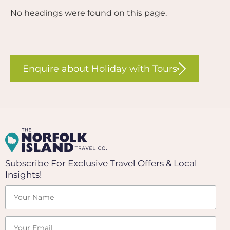
No headings were found on this page.
Enquire about Holiday with Tours
Subscribe For Exclusive Travel Offers & Local
Insights!