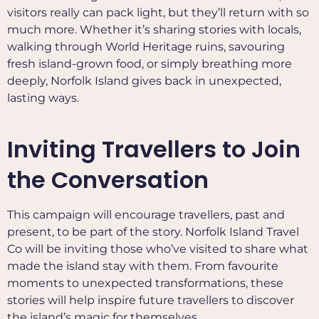
visitors really can pack light, but they’ll return with so
much more. Whether it’s sharing stories with locals,
walking through World Heritage ruins, savouring
fresh island-grown food, or simply breathing more
deeply, Norfolk Island gives back in unexpected,
lasting ways.
Inviting Travellers to Join
the Conversation
This campaign will encourage travellers, past and
present, to be part of the story. Norfolk Island Travel
Co will be inviting those who’ve visited to share what
made the island stay with them. From favourite
moments to unexpected transformations, these
stories will help inspire future travellers to discover
the island’s magic for themselves.