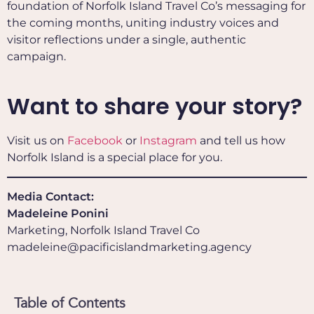
foundation of Norfolk Island Travel Co’s messaging for
the coming months, uniting industry voices and
visitor reflections under a single, authentic
campaign.
Want to share your story?
Visit us on
Facebook
or
Instagram
and tell us how
Norfolk Island is a special place for you.
Media Contact:
Madeleine Ponini
Marketing, Norfolk Island Travel Co
madeleine@pacificislandmarketing.agency
Table of Contents