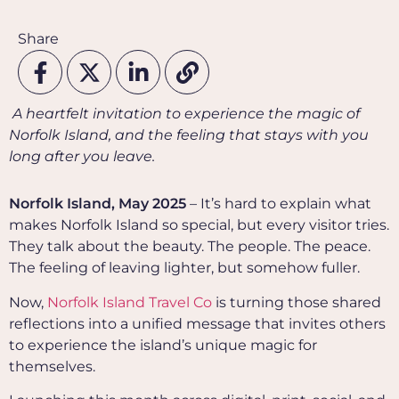
Share
A heartfelt invitation to experience the magic of
Norfolk Island, and the feeling that stays with you
long after you leave.
Norfolk Island, May 2025
– It’s hard to explain what
makes Norfolk Island so special, but every visitor tries.
They talk about the beauty. The people. The peace.
The feeling of leaving lighter, but somehow fuller.
Now,
Norfolk Island Travel Co
is turning those shared
reflections into a unified message that invites others
to experience the island’s unique magic for
themselves.