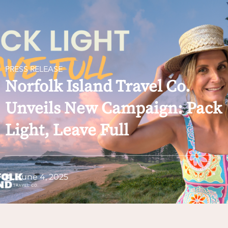
PRESS RELEASE
Norfolk Island Travel Co.
Unveils New Campaign: Pack
Light, Leave Full
June 4, 2025