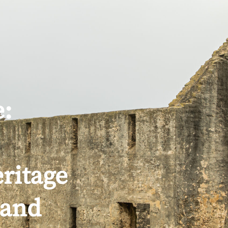
PLANNING
FEATURED PACKAGES
e:
ritage
land