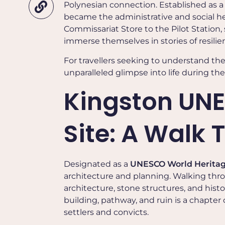
Polynesian connection. Established as a 
became the administrative and social hea
Commissariat Store to the Pilot Station, 
immerse themselves in stories of resil
For travellers seeking to understand th
unparalleled glimpse into life during the
Kingston UNE
Site: A Walk
Designated as a
UNESCO World Heritag
architecture and planning. Walking thro
architecture, stone structures, and histo
building, pathway, and ruin is a chapter o
settlers and convicts.