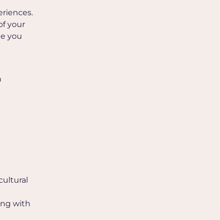
eriences.
of your
de you
h
cultural
ing with