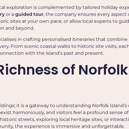
rical exploration is complemented by tailored holiday exp
ary
or a
guided tour
, the company ensures every aspect 
oric sites at your own pace, or allow local experts to gui
ton and beyond.
cialises in crafting personalised itineraries that combine
ery. From scenic coastal walks to historic site visits, eac
onnection with the island’s past and present.
Richness of Norfolk
ldings; it is a gateway to understanding Norfolk Island’s 
oexist harmoniously, and visitors feel a profound sense of
toric streets, exploring local heritage sites, or interact
nity, the experience is immersive and unforgettable.