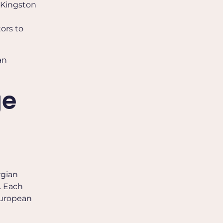
, Kingston
tors to
an
ge
rgian
. Each
 European