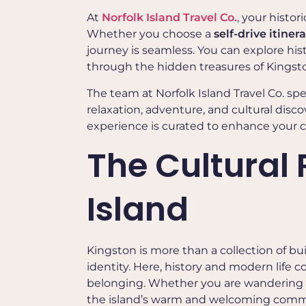
At
Norfolk Island Travel Co.
, your histo
Whether you choose a
self-drive itiner
journey is seamless. You can explore hist
through the hidden treasures of Kings
The team at Norfolk Island Travel Co. spe
relaxation, adventure, and cultural discov
experience is curated to enhance your c
The Cultural 
Island
Kingston is more than a collection of bui
identity. Here, history and modern life c
belonging. Whether you are wandering his
the island’s warm and welcoming commu