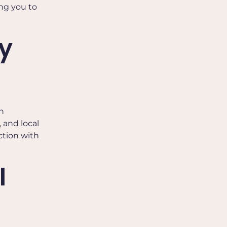
ing you to
y
n
 and local
ction with
l