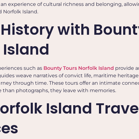
 is an experience of cultural richness and belonging, allow
d Norfolk Island.
 History with Bount
 Island
periences such as
Bounty Tours Norfolk Island
provide a
des weave narratives of convict life, maritime heritage,
journey through time. These tours offer an intimate conne
ore than photographs, they leave with memories.
orfolk Island Trave
ces