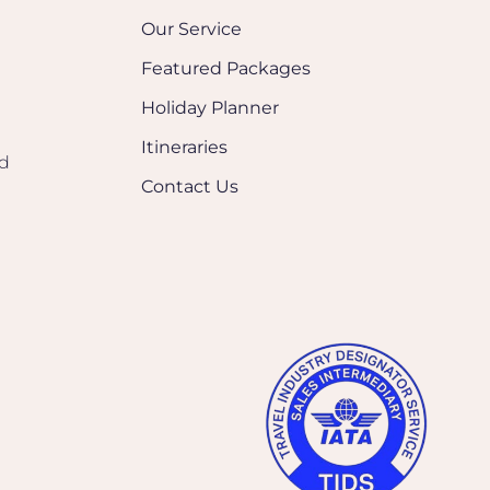
Our Service
Featured Packages
Holiday Planner
Itineraries
nd
Contact Us