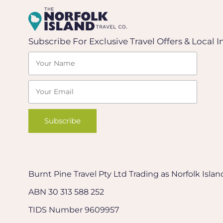
Subscribe For Exclusive Travel Offers & Local I
Burnt Pine Travel Pty Ltd Trading as Norfolk Isl
ABN 30 313 588 252
TIDS Number 9609957