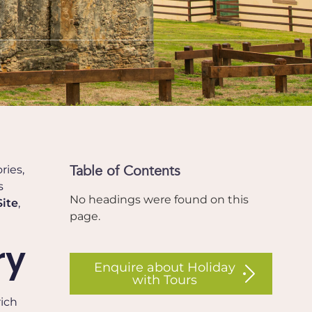
Table of Contents
ries,
s
No headings were found on this
ite
,
page.
ry
Enquire about Holiday
with Tours
rich