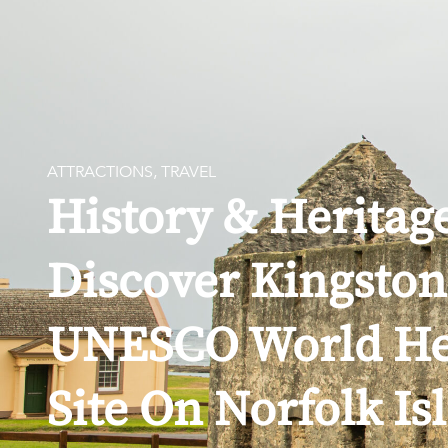
EXPLORE
ATTRACTIONS
,
TRAVEL
History & Heritag
Discover Kingston
UNESCO World He
Site On Norfolk Is