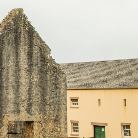
OUR SERVICES
CONTACT