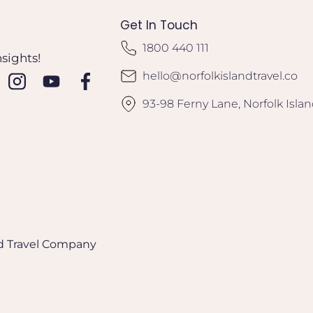
Get In Touch
1800 440 111
nsights!
hello@norfolkislandtravel.co
93-98 Ferny Lane, Norfolk Isla
and Travel Company