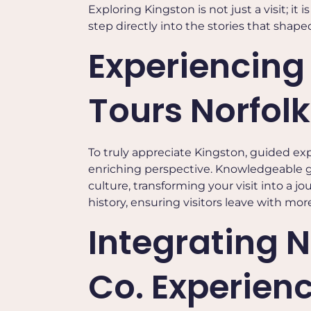
Exploring Kingston is not just a visit; it
step directly into the stories that shape
Experiencing
Tours Norfolk
To truly appreciate Kingston, guided ex
enriching perspective. Knowledgeable gui
culture, transforming your visit into a 
history, ensuring visitors leave with m
Integrating N
Co. Experien