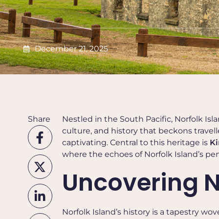
December 21, 2025
Share
Nestled in the South Pacific, Norfolk Islan
culture, and history that beckons travelle
captivating. Central to this heritage is
Ki
where the echoes of Norfolk Island’s pena
Uncovering No
Norfolk Island’s history is a tapestry wo