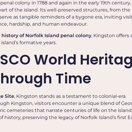
penal colony in 1788 and again in the early 19th century
rt of the island. Its well-preserved structures, from the
serve as tangible reminders of a bygone era, inviting visi
ience, hardship, and human endeavour.
e
history of Norfolk Island penal colony
, Kingston offers 
 island’s formative years.
SCO World Herita
 Through Time
e Site
, Kingston stands as a testament to colonial-era
ugh Kingston, visitors encounter a unique blend of Geo
ric cemeteries that narrate centuries of life on the island
f history, preserving the legacy of Norfolk Island’s first