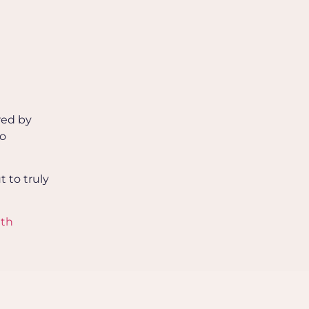
red by
to
t to truly
ith