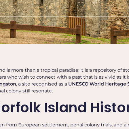
d is more than a tropical paradise; it is a repository of sto
rs who wish to connect with a past that is as vivid as it i
ngston
, a site recognised as a
UNESCO World Heritage S
l colony still resonate.
rfolk Island Histo
ven from European settlement, penal colony trials, and a 