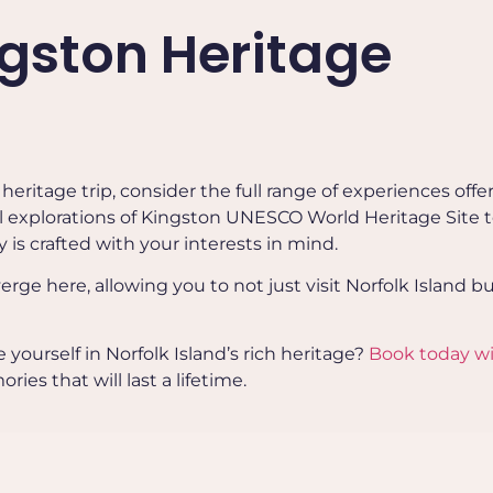
ngston Heritage
eritage trip, consider the full range of experiences offe
al explorations of Kingston UNESCO World Heritage Site 
y is crafted with your interests in mind.
rge here, allowing you to not just visit Norfolk Island bu
ourself in Norfolk Island’s rich heritage?
Book today w
es that will last a lifetime.