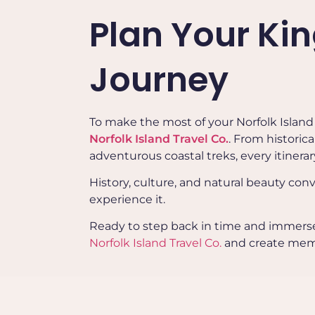
Plan Your Ki
Journey
To make the most of your Norfolk Island h
Norfolk Island Travel Co.
. From historic
adventurous coastal treks, every itinerar
History, culture, and natural beauty conve
experience it.
Ready to step back in time and immerse y
Norfolk Island Travel Co.
and create memori