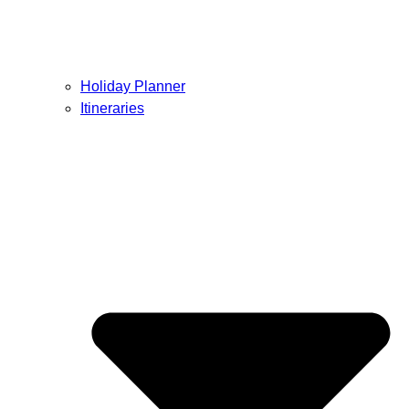
Holiday Planner
Itineraries