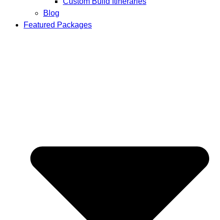
Custom Build Itineraries
Blog
Featured Packages