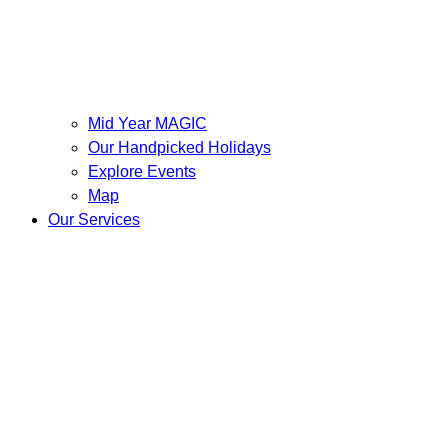
Mid Year MAGIC
Our Handpicked Holidays
Explore Events
Map
Our Services