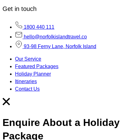
Get in touch
1800 440 111
hello@norfolkislandtravel.co
93-98 Ferny Lane, Norfolk Island
Our Service
Featured Packages
Holiday Planner
Itineraries
Contact Us
Enquire About a Holiday
Package