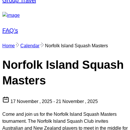
Group Travel
FAQ’s
Home
Calendar
Norfolk Island Squash Masters
Norfolk Island Squash
Masters
17 November , 2025 - 21 November , 2025
Come and join us for the Norfolk Island Squash Masters
tournament. The Norfolk Island Squash Club invites
Australian and New Zealand players to meet in the middle for