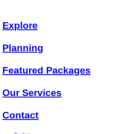
Skip
to
content
Explore
Planning
Featured Packages
Our Services
Contact