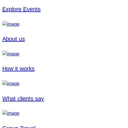
Explore Events
About us
How it works
What clients say