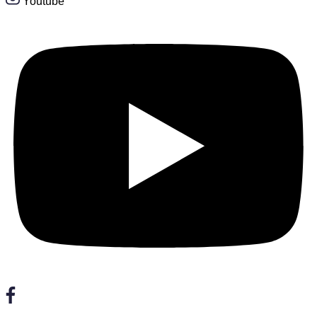
Youtube