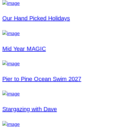
Our Hand Picked Holidays
Mid Year MAGIC
Pier to Pine Ocean Swim 2027
Stargazing with Dave