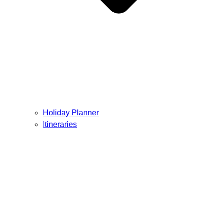
Holiday Planner
Itineraries