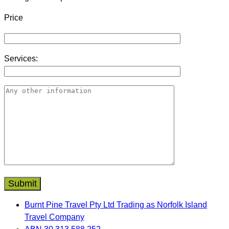
Price
Services:
Burnt Pine Travel Pty Ltd Trading as Norfolk Island
Travel Company