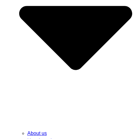
About us