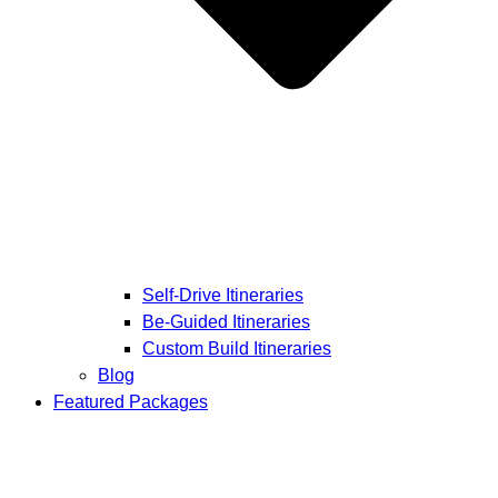
Self-Drive Itineraries
Be-Guided Itineraries
Custom Build Itineraries
Blog
Featured Packages