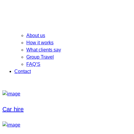
About us
How it works
What clients say
Group Travel
FAQ’S
Contact
Car hire