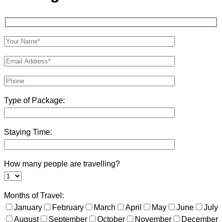
Type of Package:
Staying Time:
How many people are travelling?
Months of Travel:
January
February
March
April
May
June
July
August
September
October
November
December