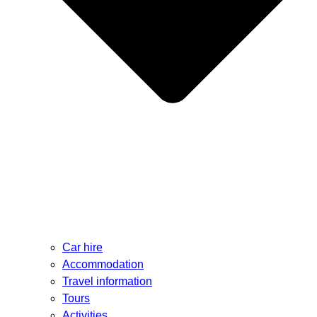
Car hire
Accommodation
Travel information
Tours
Activities