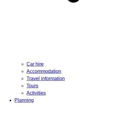
Car hire
Accommodation
Travel information
Tours
Activities
Planning