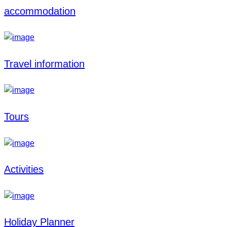
accommodation
Travel information
Tours
Activities
Holiday Planner