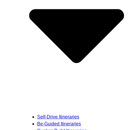
Self-Drive Itineraries
Be-Guided Itineraries