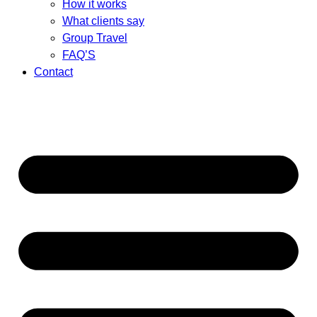
How it works
What clients say
Group Travel
FAQ’S
Contact