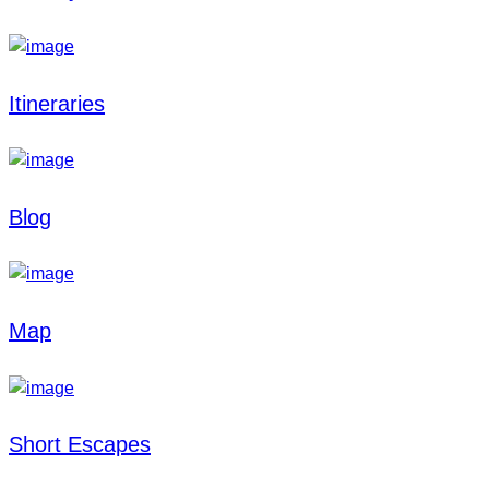
Itineraries
Blog
Map
Short Escapes