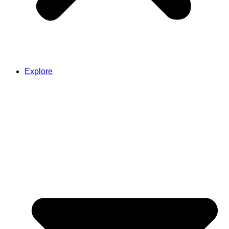
Explore