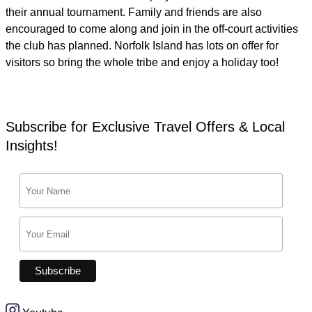
their annual tournament. Family and friends are also
encouraged to come along and join in the off-court activities
the club has planned. Norfolk Island has lots on offer for
visitors so bring the whole tribe and enjoy a holiday too!
Subscribe for Exclusive Travel Offers & Local
Insights!