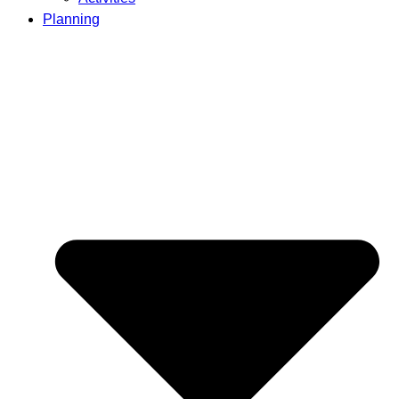
Planning