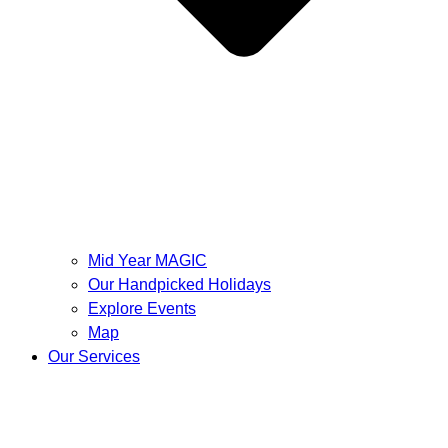
Mid Year MAGIC
Our Handpicked Holidays
Explore Events
Map
Our Services