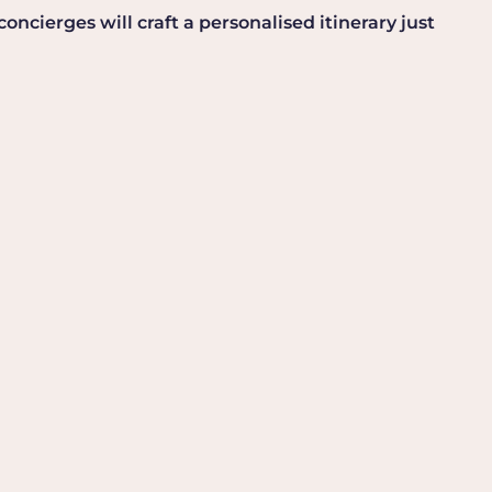
ncierges will craft a personalised itinerary just