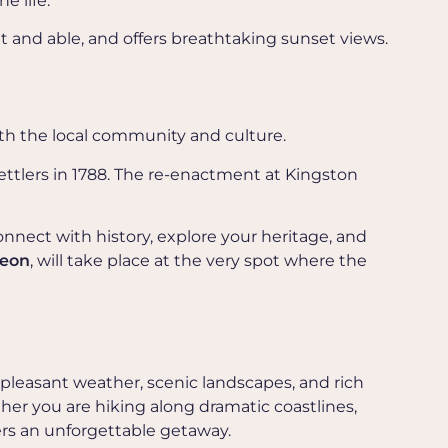
e life.
fit and able, and offers breathtaking sunset views.
ith the local community and culture.
settlers in 1788. The re-enactment at Kingston
onnect with history, explore your heritage, and
heon
, will take place at the very spot where the
 pleasant weather, scenic landscapes, and rich
her you are hiking along dramatic coastlines,
ers an unforgettable getaway.