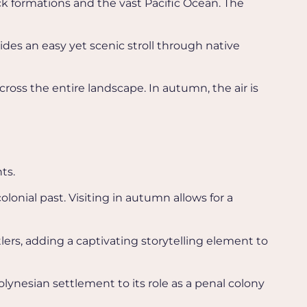
ock formations and the vast Pacific Ocean. The
vides an easy yet scenic stroll through native
cross the entire landscape. In autumn, the air is
ts.
colonial past. Visiting in autumn allows for a
ttlers, adding a captivating storytelling element to
olynesian settlement to its role as a penal colony