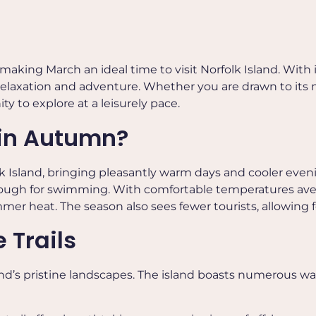
making March an ideal time to visit
Norfolk Island
. With
f relaxation and adventure. Whether you are drawn to its n
y to explore at a leisurely pace.
 in Autumn?
 Island, bringing pleasantly warm days and cooler eveni
enough for swimming. With comfortable temperatures aver
mmer heat. The season also sees fewer tourists, allowing
 Trails
and’s pristine landscapes. The island boasts numerous wa