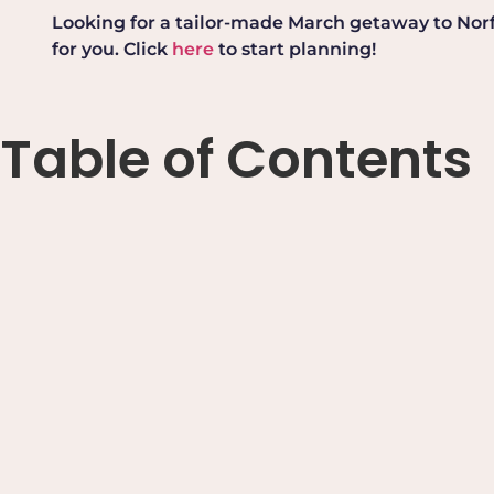
Looking for a tailor-made March getaway to Norfol
for you. Click
here
to start planning!
Table of Contents