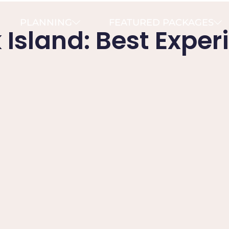
PLANNING
FEATURED PACKAGES
Island: Best Exper