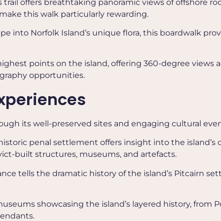
is trail offers breathtaking panoramic views of offshore r
ake this walk particularly rewarding.
ape into Norfolk Island’s unique flora, this boardwalk pro
highest points on the island, offering 360-degree views a
ography opportunities.
Experiences
rough its well-preserved sites and engaging cultural even
 historic penal settlement offers insight into the island’s 
vict-built structures, museums, and artefacts.
ance tells the dramatic history of the island’s Pitcairn se
r museums showcasing the island’s layered history, from P
cendants.