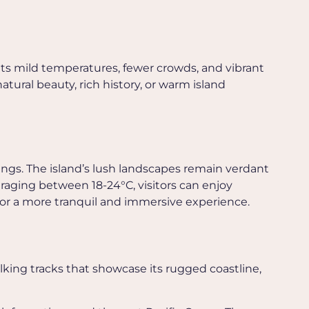
 its mild temperatures, fewer crowds, and vibrant
atural beauty, rich history, or warm island
ngs. The island’s lush landscapes remain verdant
aging between 18-24°C, visitors can enjoy
 for a more tranquil and immersive experience.
lking tracks that showcase its rugged coastline,