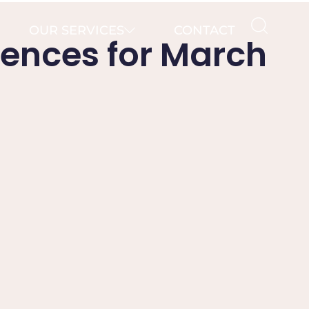
OUR SERVICES
CONTACT
iences for March