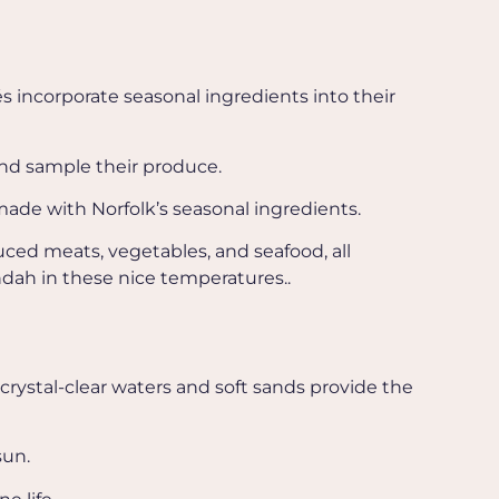
s incorporate seasonal ingredients into their
and sample their produce.
ade with Norfolk’s seasonal ingredients.
uced meats, vegetables, and seafood, all
dah in these nice temperatures..
 crystal-clear waters and soft sands provide the
sun.