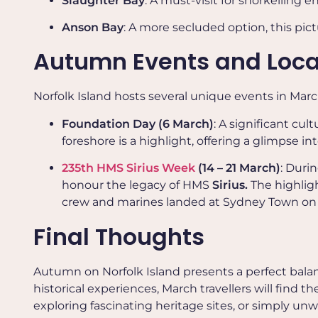
Slaughter Bay
: A must-visit for snorkelling e
Anson Bay
: A more secluded option, this pict
Autumn Events and Local
Norfolk Island hosts several unique events in Mar
Foundation Day (6 March)
: A significant cu
foreshore is a highlight, offering a glimpse int
235th HMS Sirius Week
(14 – 21 March)
: Duri
honour the legacy of HMS
Sirius.
The highlig
crew and marines landed at Sydney Town on 
Final Thoughts
Autumn on Norfolk Island presents a perfect balanc
historical experiences, March travellers will find
exploring fascinating heritage sites, or simply u