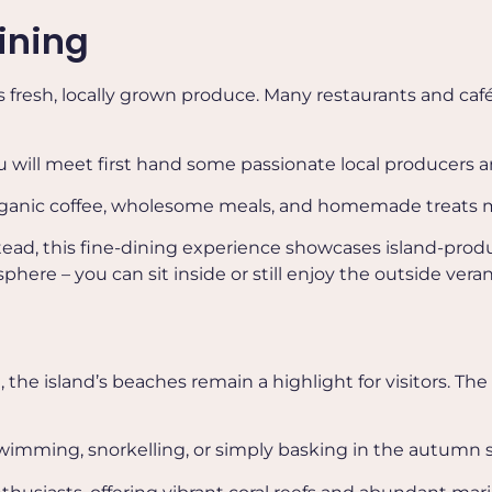
ining
 fresh, locally grown produce. Many restaurants and café
ou will meet first hand some passionate local producers 
 organic coffee, wholesome meals, and homemade treats m
stead, this fine-dining experience showcases island-prod
e – you can sit inside or still enjoy the outside veran
the island’s beaches remain a highlight for visitors. The
r swimming, snorkelling, or simply basking in the autumn 