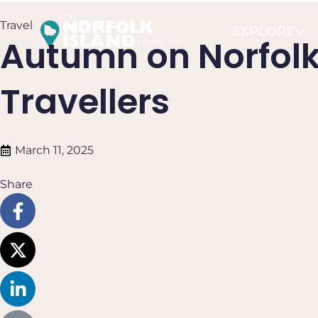
Travel
EXPLORE
Autumn on Norfolk 
Travellers
March 11, 2025
Share