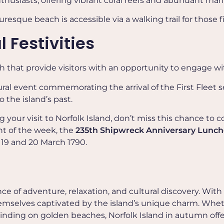
nthusiasts, offering vibrant coral reefs and abundant marin
uresque beach is accessible via a walking trail for those 
 Festivities
ch that provide visitors with an opportunity to engage w
ltural event commemorating the arrival of the First Fleet 
o the island’s past.
ng your
visit to Norfolk Island, d
on’t miss this chance to c
ht of the week, the
235th Shipwreck Anniversary Lunc
19 and 20 March 1790.
e of adventure, relaxation, and cultural discovery. With
 themselves captivated by the island’s unique charm. Whet
nwinding on golden beaches, Norfolk Island in autumn off