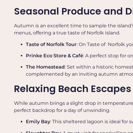
Seasonal Produce and D
Autumn is an excellent time to sample the island’s
menus, offering a true taste of Norfolk Island.
Taste of Norfolk Tour
: On Taste of Norfolk y
Prinke Eco Store & Café
: A perfect stop for
The Homestead
: Set within a historic home
complemented by an inviting autumn atmospher
Relaxing Beach Escapes
While autumn brings a slight drop in temperature, 
perfect backdrop for a day of unwinding.
Emily Bay
: This sheltered lagoon is ideal fo