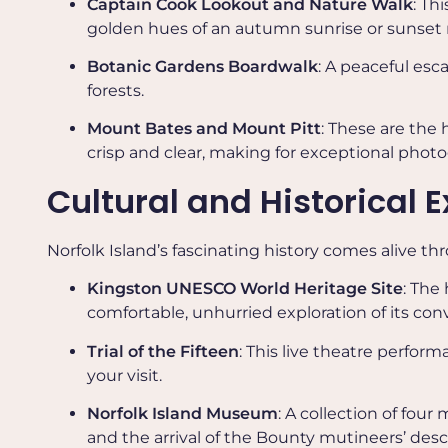
Captain Cook Lookout and Nature Walk
: Th
golden hues of an autumn sunrise or sunset m
Botanic Gardens Boardwalk
: A peaceful esc
forests.
Mount Bates and Mount Pitt
: These are the 
crisp and clear, making for exceptional phot
Cultural and Historical 
Norfolk Island’s fascinating history comes alive th
Kingston UNESCO World Heritage Site
: The
comfortable, unhurried exploration of its con
Trial of the Fifteen
: This live theatre perform
your visit.
Norfolk Island Museum
: A collection of fou
and the arrival of the Bounty mutineers’ des