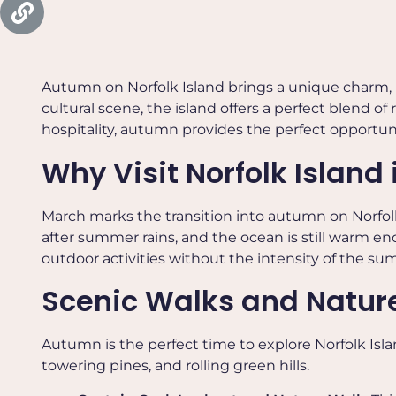
Autumn on Norfolk Island brings a unique charm, 
cultural scene, the island offers a perfect blend o
hospitality, autumn provides the perfect opportunit
Why Visit Norfolk Island
March marks the transition into autumn on Norfolk
after summer rains, and the ocean is still warm 
outdoor activities without the intensity of the su
Scenic Walks and Nature
Autumn is the perfect time to explore Norfolk Isl
towering pines, and rolling green hills.