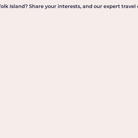
k Island? Share your interests, and our expert travel co